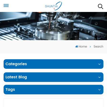
Home
Search
Categories
Latest Blog
Tags