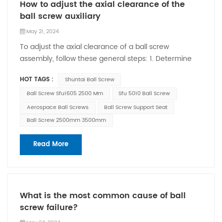
How to adjust the axial clearance of the
ball screw auxiliary
May 21, 2024
To adjust the axial clearance of a ball screw
assembly, follow these general steps: 1. Determine
the desired axial clearance: Before making any
HOT TAGS :
Shuntai Ball Screw
adjustments, it's important to know the
recommended or desired axial clearance for your
Ball Screw Sfu1605 2500 Mm
Sfu 5010 Ball Screw
specific application. This information can typically be
Aerospace Ball Screws
Ball Screw Support Seat
found in the manufacturer's documentation or
Ball Screw 2500mm 3500mm
technical specifications. 2. Prepare for adjustment:
Make sure the ball screw assembly is in a position
Read More
that allows access to the adjustment mechanism.
This may involve disengaging the motor or any other
components connected to the ball screw. 3. Locate
the adjustment mechanism: Identify the specific
What is the most common cause of ball
mechanism used to adjust the axial clearance. This
screw failure?
can vary depending on the design and