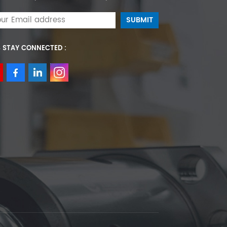
S STAY CONNECTED :