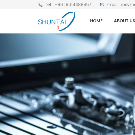
Tel : +86 18014488857
Email : rosyz
HOME
ABOUT U