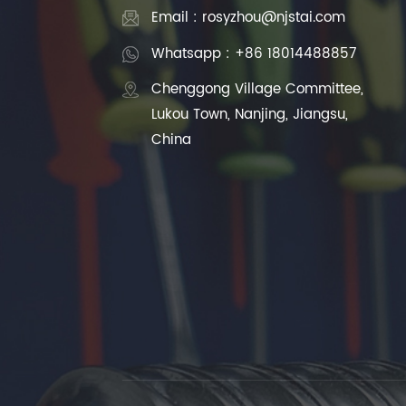
Email : rosyzhou@njstai.com
Whatsapp : +86 18014488857
Chenggong Village Committee,
Lukou Town, Nanjing, Jiangsu,
China