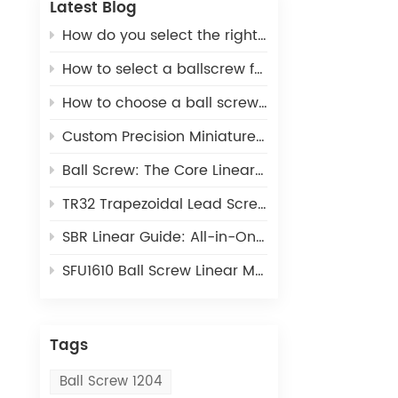
Latest Blog
How do you select the right ball screw for a linear actuator application?
How to select a ballscrew for a 3D printer
How to choose a ball screw for CNC machines
Custom Precision Miniature Ball Screws: Tailored MIA Series for Unique Industrial Motion Needs
Ball Screw: The Core Linear Motion Component for Precision Industrial Automation
TR32 Trapezoidal Lead Screw: Cost-Effective Linear Motion Solution for Light-Duty Automation
SBR Linear Guide: All-in-One Open Linear Motion Solution for Automation Equipment
SFU1610 Ball Screw Linear Module: The Ideal Linear Motion Solution For CNC & 3D Printing
Tags
Ball Screw 1204