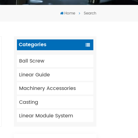
Tiếng Việt
Home
Search
português
Categories
Ball Screw
Linear Guide
Machinery Accessories
Casting
Linear Module System