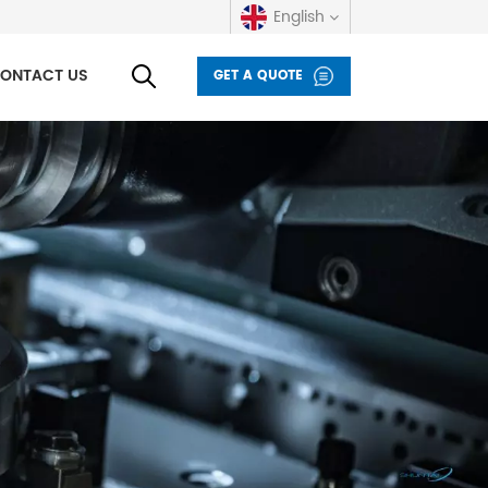
English
ONTACT US
GET A QUOTE
English
русский
español
العربية
Deutsch
italiano
français
Indonesia