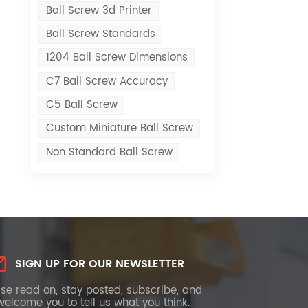
Ball Screw 3d Printer
Ball Screw Standards
1204 Ball Screw Dimensions
C7 Ball Screw Accuracy
C5 Ball Screw
Custom Miniature Ball Screw
Non Standard Ball Screw
SIGN UP FOR OUR NEWSLETTER
se read on, stay posted, subscribe, and
elcome you to tell us what you think.