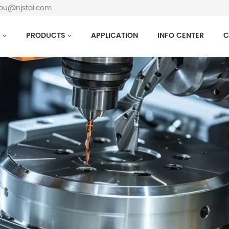
hou@njstai.com
S
PRODUCTS
APPLICATION
INFO CENTER
C