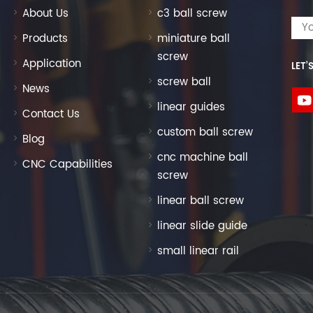
About Us
c3 ball screw
Products
miniature ball
screw
Application
LET’
screw ball
News
linear guides
Contact Us
custom ball screw
Blog
cnc machine ball
CNC Capabilities
screw
linear ball screw
linear slide guide
small linear rail