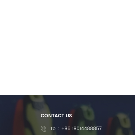
CONTACT US
Tel :
+86 18014488857