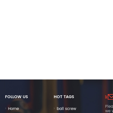
FOLLOW US
HOT TAGS
Plea
Home
ball screw
we w