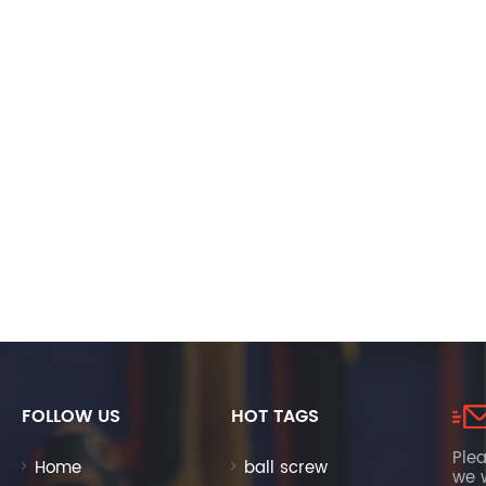
FOLLOW US
HOT TAGS
Plea
Home
ball screw
we w