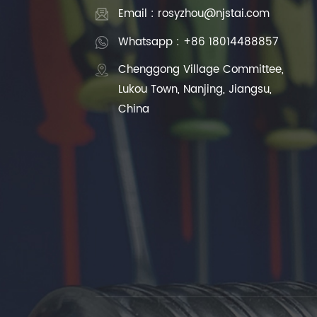
Email : rosyzhou@njstai.com
Whatsapp : +86 18014488857
Chenggong Village Committee,
Lukou Town, Nanjing, Jiangsu,
China