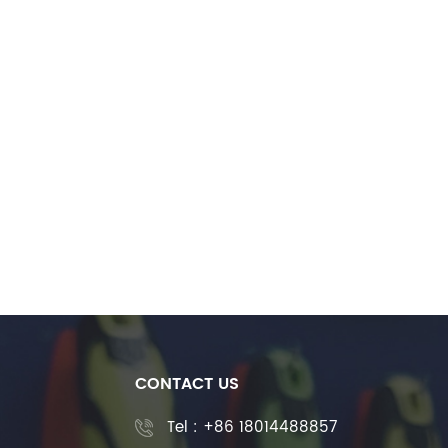
CONTACT US
Tel :
+86 18014488857