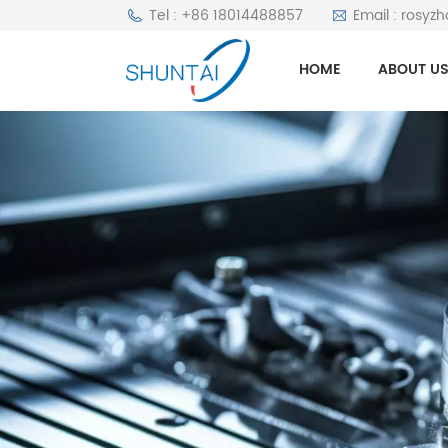
Tel : +86 18014488857
Email : rosyz
HOME
ABOUT U