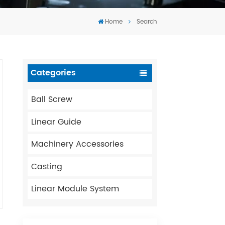
Tiếng Việt
Home
Search
português
Categories
Ball Screw
Linear Guide
Machinery Accessories
Casting
Linear Module System