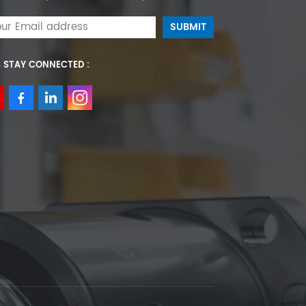
S STAY CONNECTED :