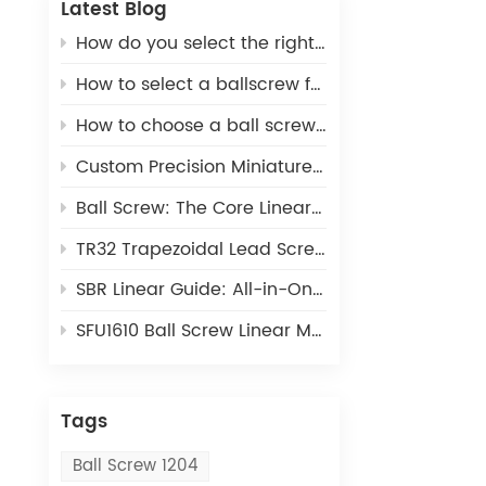
Latest Blog
How do you select the right ball screw for a linear actuator application?
How to select a ballscrew for a 3D printer
How to choose a ball screw for CNC machines
Custom Precision Miniature Ball Screws: Tailored MIA Series for Unique Industrial Motion Needs
Ball Screw: The Core Linear Motion Component for Precision Industrial Automation
TR32 Trapezoidal Lead Screw: Cost-Effective Linear Motion Solution for Light-Duty Automation
SBR Linear Guide: All-in-One Open Linear Motion Solution for Automation Equipment
SFU1610 Ball Screw Linear Module: The Ideal Linear Motion Solution For CNC & 3D Printing
Tags
Ball Screw 1204