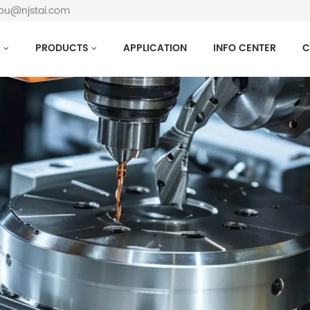
hou@njstai.com
S
PRODUCTS
APPLICATION
INFO CENTER
C