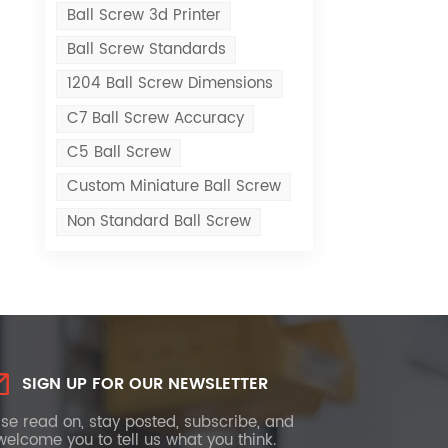
Ball Screw 3d Printer
Ball Screw Standards
1204 Ball Screw Dimensions
C7 Ball Screw Accuracy
C5 Ball Screw
Custom Miniature Ball Screw
Non Standard Ball Screw
SIGN UP FOR OUR NEWSLETTER
se read on, stay posted, subscribe, and
elcome you to tell us what you think.