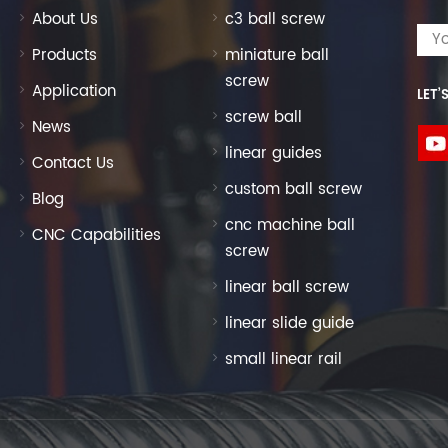
About Us
c3 ball screw
Products
miniature ball
screw
Application
LET’
screw ball
News
linear guides
Contact Us
custom ball screw
Blog
cnc machine ball
CNC Capabilities
screw
linear ball screw
linear slide guide
small linear rail