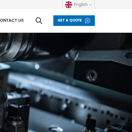
English
ONTACT US
GET A QUOTE
English
русский
español
العربية
Deutsch
italiano
français
Indonesia