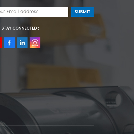
S STAY CONNECTED :