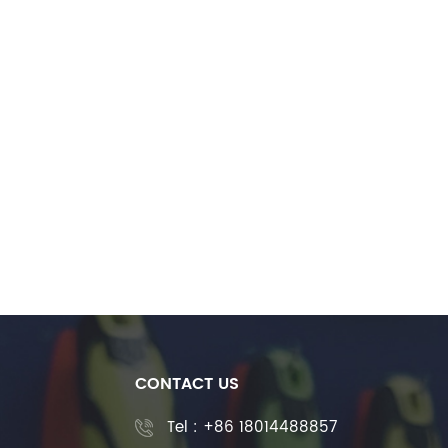
CONTACT US
Tel :
+86 18014488857