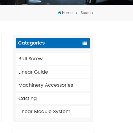
Tiếng Việt
Home
Search
português
Categories
Ball Screw
Linear Guide
Machinery Accessories
Casting
Linear Module System