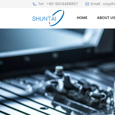
Tel : +86 18014488857
Email : rosyz
HOME
ABOUT U