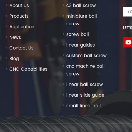
About Us
c3 ball screw
Products
miniature ball
screw
Application
LET’
screw ball
News
linear guides
Contact Us
custom ball screw
Blog
cnc machine ball
CNC Capabilities
screw
linear ball screw
linear slide guide
small linear rail