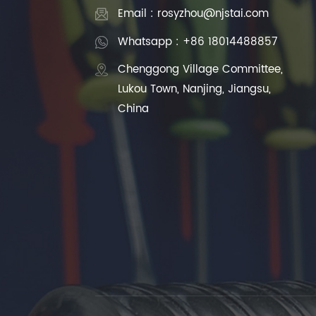
Email : rosyzhou@njstai.com
Whatsapp : +86 18014488857
Chenggong Village Committee,
Lukou Town, Nanjing, Jiangsu,
China