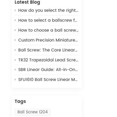
Latest Blog
How do you select the right ball screw for a linear actuator application?
How to select a ballscrew for a 3D printer
How to choose a ball screw for CNC machines
Custom Precision Miniature Ball Screws: Tailored MIA Series for Unique Industrial Motion Needs
Ball Screw: The Core Linear Motion Component for Precision Industrial Automation
TR32 Trapezoidal Lead Screw: Cost-Effective Linear Motion Solution for Light-Duty Automation
SBR Linear Guide: All-in-One Open Linear Motion Solution for Automation Equipment
SFU1610 Ball Screw Linear Module: The Ideal Linear Motion Solution For CNC & 3D Printing
Tags
Ball Screw 1204