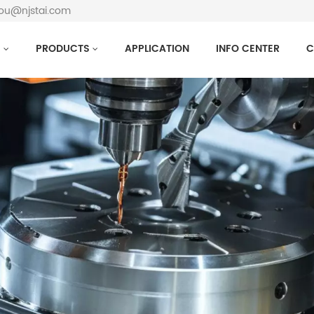
hou@njstai.com
S
PRODUCTS
APPLICATION
INFO CENTER
C