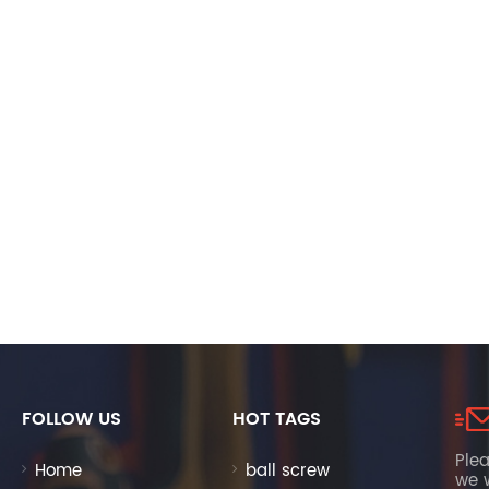
FOLLOW US
HOT TAGS
Plea
Home
ball screw
we w