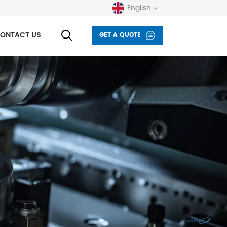
English
ONTACT US
GET A QUOTE
English
русский
español
العربية
Deutsch
italiano
français
Indonesia