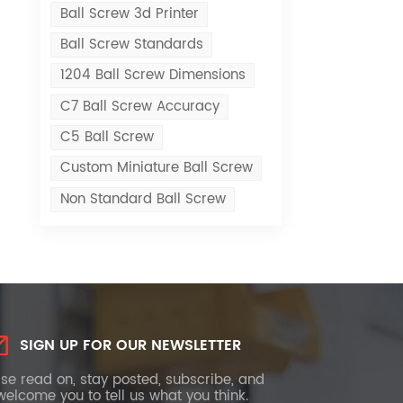
Ball Screw 3d Printer
Ball Screw Standards
1204 Ball Screw Dimensions
C7 Ball Screw Accuracy
C5 Ball Screw
Custom Miniature Ball Screw
Non Standard Ball Screw
SIGN UP FOR OUR NEWSLETTER
se read on, stay posted, subscribe, and
elcome you to tell us what you think.