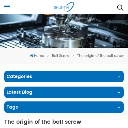
Home
Ball Screw
The origin of the ball screw
Categories
Latest Blog
Tags
The origin of the ball screw