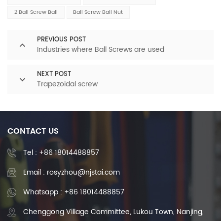
2 Ball Screw Ball
Ball Screw Ball Nut
PREVIOUS POST
Industries where Ball Screws are used
NEXT POST
Trapezoidal screw
CONTACT US
Tel :
+86 18014488857
Email : rosyzhou@njstai.com
Whatsapp : +86 18014488857
Chenggong Village Committee, Lukou Town, Nanjing,