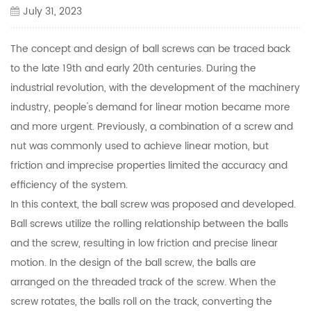
July 31, 2023
The concept and design of ball screws can be traced back
to the late 19th and early 20th centuries. During the
industrial revolution, with the development of the machinery
industry, people's demand for linear motion became more
and more urgent. Previously, a combination of a screw and
nut was commonly used to achieve linear motion, but
friction and imprecise properties limited the accuracy and
efficiency of the system.
In this context, the ball screw was proposed and developed.
Ball screws utilize the rolling relationship between the balls
and the screw, resulting in low friction and precise linear
motion. In the design of the ball screw, the balls are
arranged on the threaded track of the screw. When the
screw rotates, the balls roll on the track, converting the