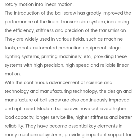
rotary motion into linear motion.
The introduction of the ball screw has greatly improved the
performance of the linear transmission system, increasing
the efficiency, stiffness and precision of the transmission.
They are widely used in various fields, such as machine
tools, robots, automated production equipment, stage
lighting systems, printing machinery, etc., providing these
systems with high precision, high speed and reliable linear
motion.
With the continuous advancement of science and
technology and manufacturing technology, the design and
manufacture of ball screw are also continuously improved
and optimized. Modern ball screws have achieved higher
load capacity, longer service life, higher stiffness and better
reliability. They have become essential key elements in
many mechanical systems, providing important support for