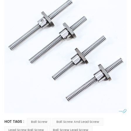
HOT TAGS :
Ball Screw
Ball Screw And Lead Screw
Lead Screw Ball Screw
Ball Screw Lead Screw