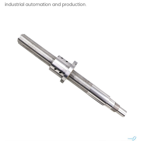
industrial automation and production.