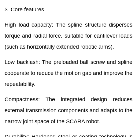
3. Core features
High load capacity: The spline structure disperses
torque and radial force, suitable for cantilever loads
(such as horizontally extended robotic arms).
Low backlash: The preloaded ball screw and spline
cooperate to reduce the motion gap and improve the
repeatability.
Compactness: The integrated design reduces
external transmission components and adapts to the
narrow joint space of the SCARA robot.
Durability: Hardened steel or coating technology is