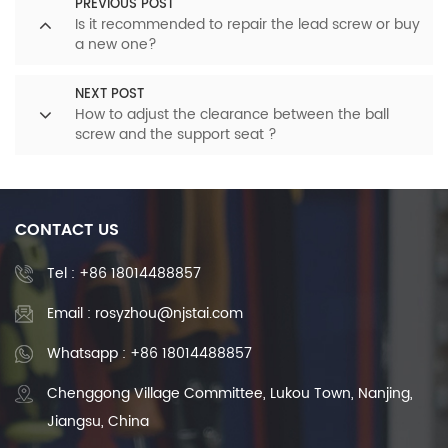
PREVIOUS POST
Is it recommended to repair the lead screw or buy
a new one?
NEXT POST
How to adjust the clearance between the ball
screw and the support seat ?
CONTACT US
Tel :
+86 18014488857
Email : rosyzhou@njstai.com
Whatsapp : +86 18014488857
Chenggong Village Committee, Lukou Town, Nanjing,
Jiangsu, China