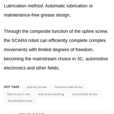
Lubrication method: Automatic lubrication or
maintenance-free grease design.
Through the composite function of the spline screw,
the SCARA robot can efficiently complete complex
movements with limited degrees of freedom,
becoming the mainstream choice in 3C, automotive
electronics and other fields.
HOT TAGS :
Ball Nut Screw
Precision Ball Screw
Ball Screw Z Axis
Ball Screw Bearing
Ground Ball Screw
Sfu1204 Ball Screw