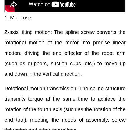
1. Main use
Z-axis lifting motion: The spline screw converts the
rotational motion of the motor into precise linear
motion, driving the end effector of the robot arm
(such as grippers, suction cups, etc.) to move up
and down in the vertical direction.
Rotational motion transmission: The spline structure
transmits torque at the same time to achieve the
rotation of the fourth axis (such as the rotation of the
end tool), meeting the needs of assembly, screw