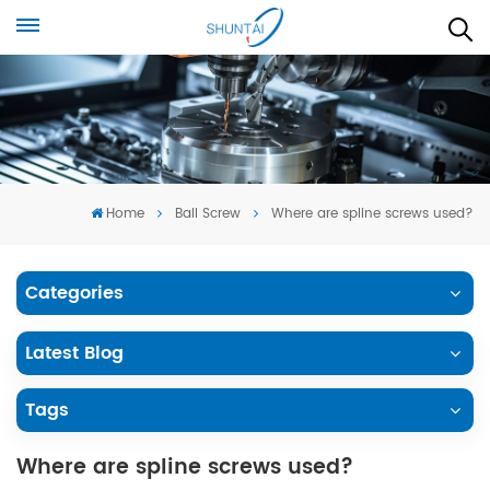
Home
Ball Screw
Where are spline screws used?
Categories
Latest Blog
Tags
Where are spline screws used?