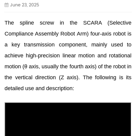
June 23, 2025
The spline screw in the SCARA (Selective
Compliance Assembly Robot Arm) four-axis robot is
a key transmission component, mainly used to
achieve high-precision linear motion and rotational
motion (θ axis, usually the fourth axis) of the robot in
the vertical direction (Z axis). The following is its
detailed use and description: