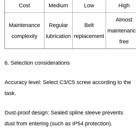
Cost
Medium
Low
High
Almost
Maintenance
Regular
Belt
maintenanc
complexity
lubrication
replacement
free
6. Selection considerations
Accuracy level: Select C3/C5 screw according to the
task.
Dust-proof design: Sealed spline sleeve prevents
dust from entering (such as IP54 protection).