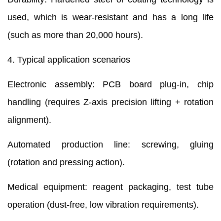
used, which is wear-resistant and has a long life
(such as more than 20,000 hours).
4. Typical application scenarios
Electronic assembly: PCB board plug-in, chip
handling (requires Z-axis precision lifting + rotation
alignment).
Automated production line: screwing, gluing
(rotation and pressing action).
Medical equipment: reagent packaging, test tube
operation (dust-free, low vibration requirements).