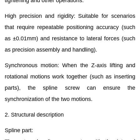
tightening and other operations.
High precision and rigidity: Suitable for scenarios
that require repeatable positioning accuracy (such
as ±0.01mm) and resistance to lateral forces (such
as precision assembly and handling).
Synchronous motion: When the Z-axis lifting and
rotational motions work together (such as inserting
parts), the spline screw can ensure the
synchronization of the two motions.
2. Structural description
Spline part: