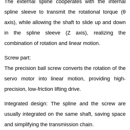
The external spline cooperates with the internal
spline sleeve to transmit the rotational torque (θ
axis), while allowing the shaft to slide up and down
in the spline sleeve (Z axis), realizing the
combination of rotation and linear motion.
Screw part:
The precision ball screw converts the rotation of the
servo motor into linear motion, providing high-
precision, low-friction lifting drive.
Integrated design: The spline and the screw are
usually integrated on the same shaft, saving space
and simplifying the transmission chain.