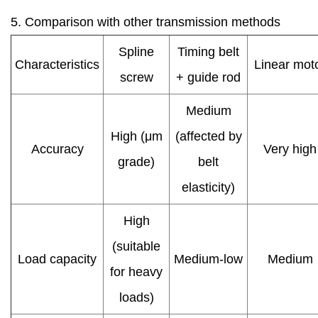
5. Comparison with other transmission methods
Spline
Timing belt
Characteristics
Linear mot
screw
+ guide rod
Medium
High (μm
(affected by
Accuracy
Very high
grade)
belt
elasticity)
High
(suitable
Load capacity
Medium-low
Medium
for heavy
loads)