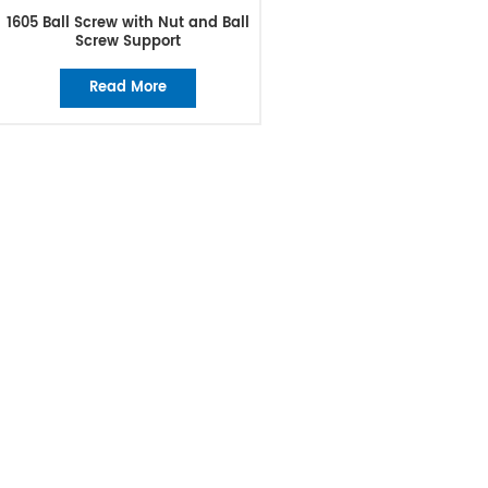
1605 Ball Screw with Nut and Ball
Screw Support
Read More