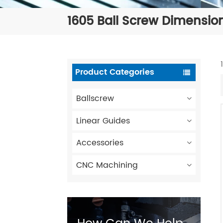
1605 Ball Screw Dimensio
Product Categories
Ballscrew
Linear Guides
Accessories
CNC Machining