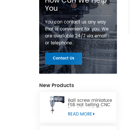
How Can We Help
You
You can contact us any way
that is convenient for you. We
are available 24/7 via email
or telephone.
Contact Us
New Products
Ball screw miniature
FSB Hot Selling CNC
Precision Miniature
Ball Lead Screw Can
READ MORE
Replace Tbi