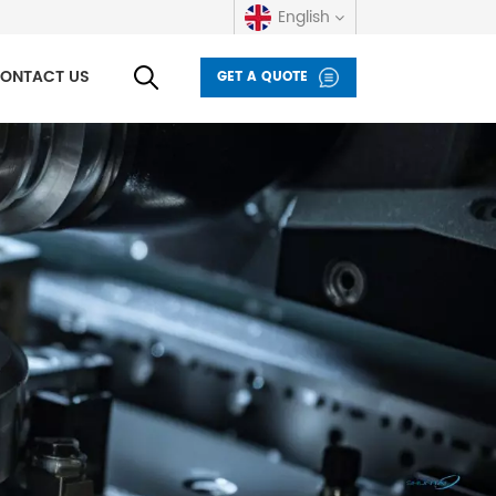
English
ONTACT US
GET A QUOTE
English
русский
español
العربية
Deutsch
italiano
français
Indonesia