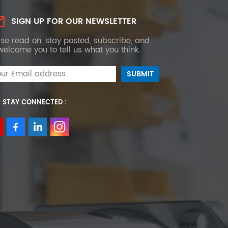
SIGN UP FOR OUR NEWSLETTER
se read on, stay posted, subscribe, and
elcome you to tell us what you think.
S STAY CONNECTED :