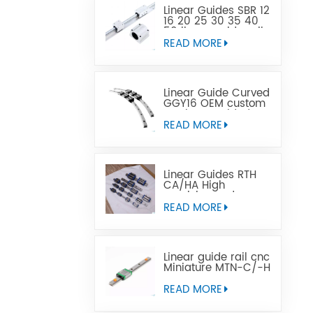
Linear Guides SBR 12
16 20 25 30 35 40
50 linear guide rail
READ MORE
Linear Guide Curved
GGY16 OEM custom
service provided,
CNC curved linear
READ MORE
guide rail
Linear Guides RTH
CA/HA High
precision and
affordable price
READ MORE
Linear guide rail cnc
Miniature MTN-C/-H
OEM ODM
READ MORE