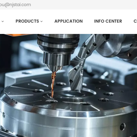
hou@njstai.com
S
PRODUCTS
APPLICATION
INFO CENTER
C