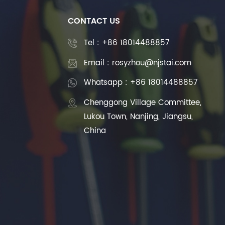
CONTACT US
Tel :
+86 18014488857
Email : rosyzhou@njstai.com
Whatsapp : +86 18014488857
Chenggong Village Committee,
Lukou Town, Nanjing, Jiangsu,
China