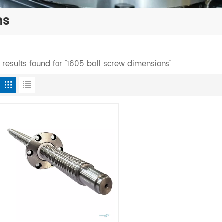
ns
1 results found for "1605 ball screw dimensions"