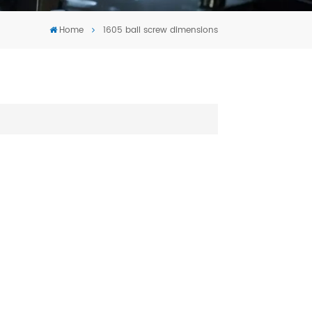
Tiếng Việt
Home
1605 ball screw dimensions
português