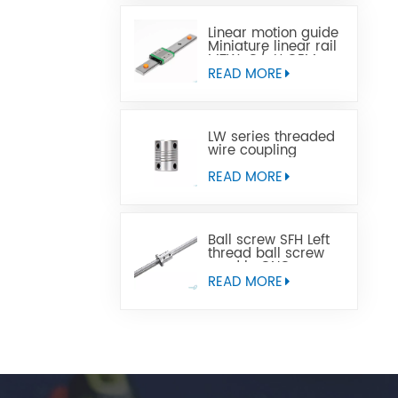
Linear motion guide
Miniature linear rail
MTW-C/-H OEM
ODM
READ MORE
LW series threaded
wire coupling
READ MORE
Ball screw SFH Left
thread ball screw
used in CNC
machine tools
READ MORE