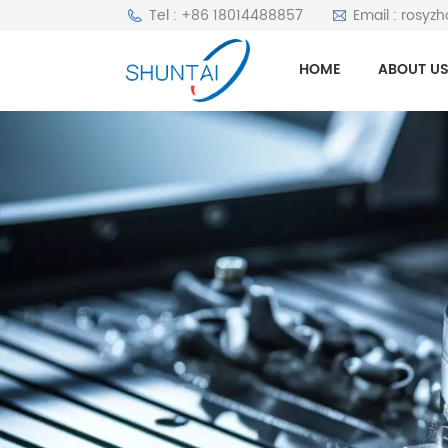
Tel : +86 18014488857
Email : rosyz
HOME
ABOUT U