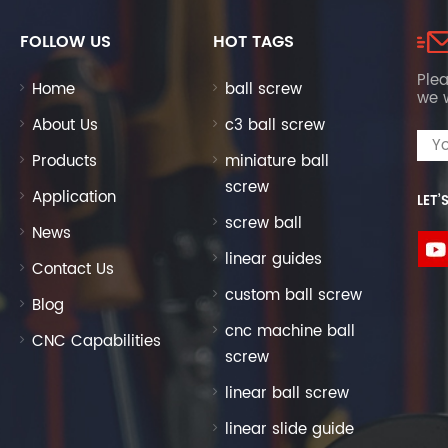
FOLLOW US
HOT TAGS
Plea
Home
ball screw
we w
About Us
c3 ball screw
Products
miniature ball
screw
Application
LET’
screw ball
News
linear guides
Contact Us
custom ball screw
Blog
cnc machine ball
CNC Capabilities
screw
linear ball screw
linear slide guide