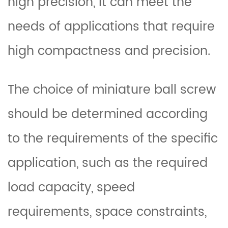
high precision, it can meet the
needs of applications that require
high compactness and precision.
The choice of miniature ball screw
should be determined according
to the requirements of the specific
application, such as the required
load capacity, speed
requirements, space constraints,