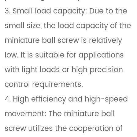
3. Small load capacity: Due to the
small size, the load capacity of the
miniature ball screw is relatively
low. It is suitable for applications
with light loads or high precision
control requirements.
4. High efficiency and high-speed
movement: The miniature ball
screw utilizes the cooperation of