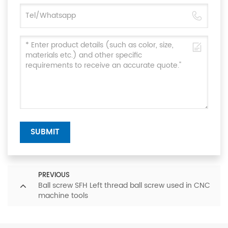
SUBMIT
PREVIOUS
Ball screw SFH Left thread ball screw used in CNC
machine tools