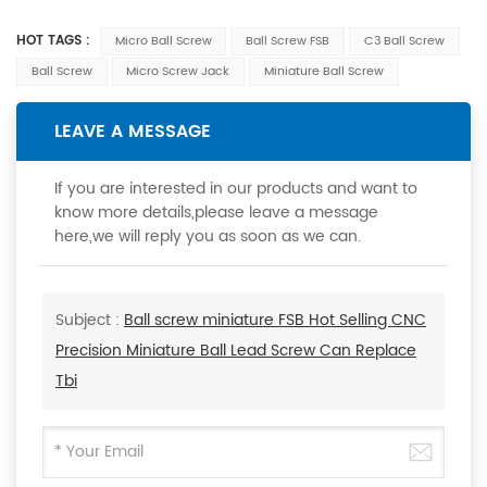
HOT TAGS :
Micro Ball Screw
Ball Screw FSB
C3 Ball Screw
Ball Screw
Micro Screw Jack
Miniature Ball Screw
LEAVE A MESSAGE
If you are interested in our products and want to
know more details,please leave a message
here,we will reply you as soon as we can.
Subject :
Ball screw miniature FSB Hot Selling CNC
Precision Miniature Ball Lead Screw Can Replace
Tbi