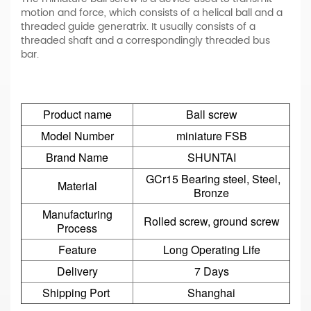
motion and force, which consists of a helical ball and a
threaded guide generatrix. It usually consists of a
threaded shaft and a correspondingly threaded bus
bar.
Product name
Ball screw
Model Number
miniature FSB
Brand Name
SHUNTAI
GCr15 Bearing steel, Steel,
Material
Bronze
Manufacturing
Rolled screw, ground screw
Process
Feature
Long Operating Life
Delivery
7 Days
Shipping Port
Shanghai