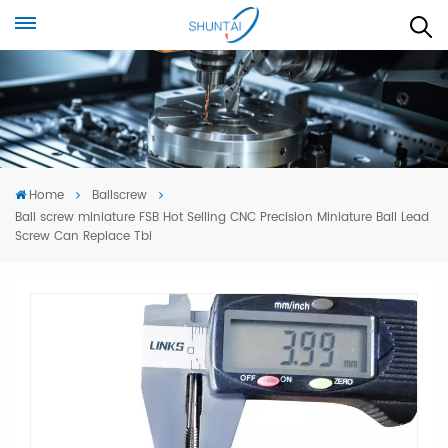
Home
Ballscrew
Ball screw miniature FSB Hot Selling CNC Precision Miniature Ball Lead
Screw Can Replace Tbi