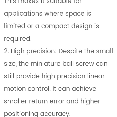
This makes it suitable for
applications where space is
limited or a compact design is
required.
2. High precision: Despite the small
size, the miniature ball screw can
still provide high precision linear
motion control. It can achieve
smaller return error and higher
positioning accuracy.