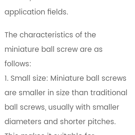
application fields.
The characteristics of the
miniature ball screw are as
follows:
1. Small size: Miniature ball screws
are smaller in size than traditional
ball screws, usually with smaller
diameters and shorter pitches.