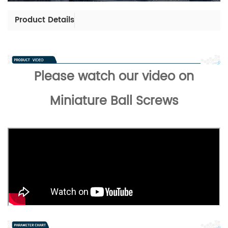
Product Details
Please watch our video on
Miniature Ball Screws