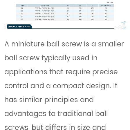
A miniature
ball screw
is a smaller
ball screw typically used in
applications that require precise
control and a compact design. It
has similar principles and
advantages to traditional ball
screws, but differs in size and