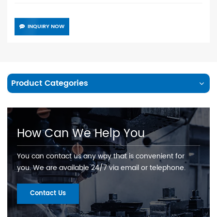
INQUIRY NOW
Product Categories
How Can We Help You
You can contact us any way that is convenient for
you. We are available 24/7 via email or telephone.
Contact Us