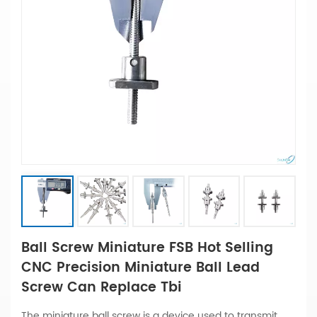
Ball Screw Miniature FSB Hot Selling
CNC Precision Miniature Ball Lead
Screw Can Replace Tbi
The miniature ball screw is a device used to transmit