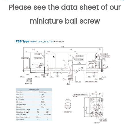
Please see the data sheet of our
miniature ball screw