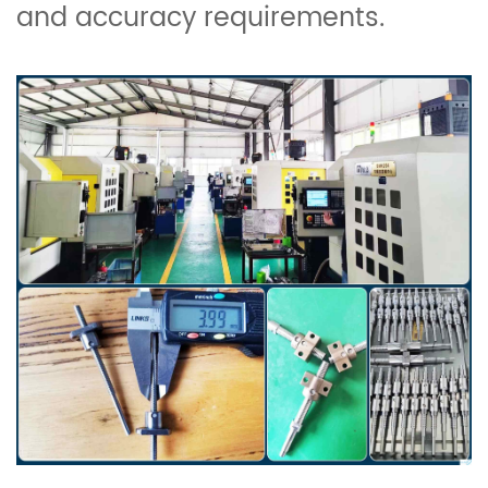
and accuracy requirements.