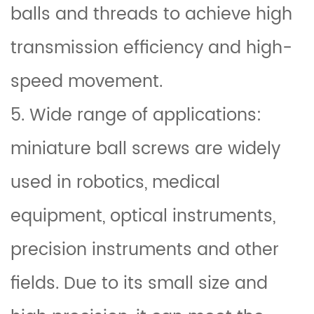
balls and threads to achieve high
transmission efficiency and high-
speed movement.
5. Wide range of applications:
miniature ball screws are widely
used in robotics, medical
equipment, optical instruments,
precision instruments and other
fields. Due to its small size and