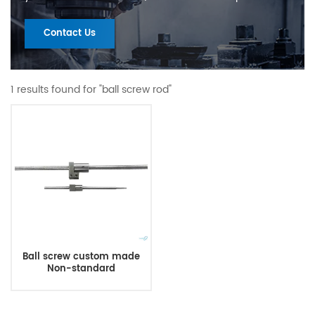
Contact Us
1 results found for "ball screw rod"
Ball screw custom made
Non-standard