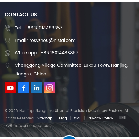
CONTACT US
Tel :
+86 18014488857
Email : rosyzhou@njstai.com
Whatsapp : +86 18014488857
Chenggong Village Committee, Lukou Town, Nanjing,
Jiangsu, China
© 2026 Nanjing Jiangning Shuntai Precision Machinery Factory .All
Rights Reserved.
Sitemap
|
Blog
|
XML
|
Privacy Policy
IPv6 network supported