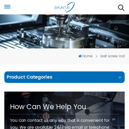
Home
ball screw rod
Product Categories
How Can We Help You
You can contact us any way that is convenient for
you. We are available 24/7 via email or telephone.