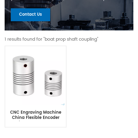
Contact Us
1 results found for "boat prop shaft coupling"
CNC Engraving Machine
China Flexible Encoder
Coupler Cnc Stepper Motor
Shaft Coupler Clamp Beam
Coupling