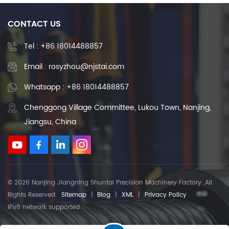
CONTACT US
Tel :
+86 18014488857
Email : rosyzhou@njstai.com
Whatsapp : +86 18014488857
Chenggong Village Committee, Lukou Town, Nanjing,
Jiangsu, China
© 2026 Nanjing Jiangning Shuntai Precision Machinery Factory .All
Rights Reserved.
Sitemap
|
Blog
|
XML
|
Privacy Policy
IPv6 network supported