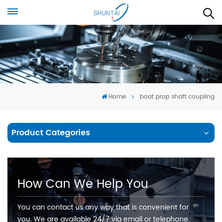
Home
boat prop shaft coupling
Product Categories
How Can We Help You
You can contact us any way that is convenient for
you. We are available 24/7 via email or telephone.