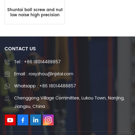
Shuntai ball screw and nut
low noise high precision
ball screw thread DFU
External circulation ball
screw
CONTACT US
Tel :
+86 18014488857
Email : rosyzhou@njstai.com
Whatsapp : +86 18014488857
Chenggong Village Committee, Lukou Town, Nanjing,
Jiangsu, China