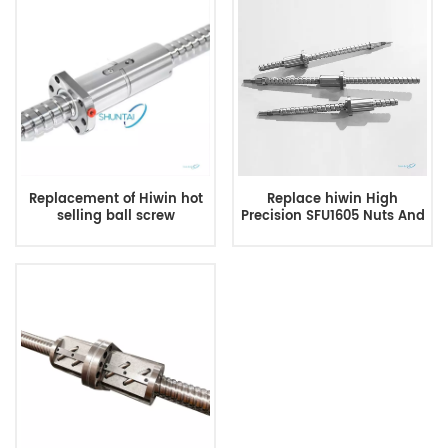
Replacement of Hiwin hot
Replace hiwin High
selling ball screw
Precision SFU1605 Nuts And
Screws 800mm Ball Screw