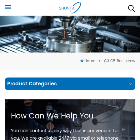
Home
C3 C5 Ball screw
Product Categories
How Can We Help You
You can contact us any way that is convenient for
you. We are available 24/7 via email or telephone.