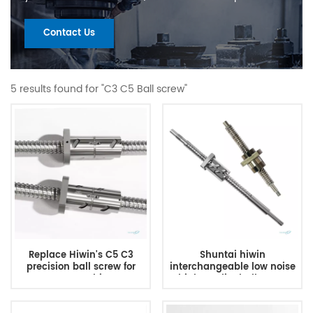
Contact Us
5 results found for "C3 C5 Ball screw"
Replace Hiwin's C5 C3
Shuntai hiwin
precision ball screw for
interchangeable low noise
CNC machine
high quality ball screw