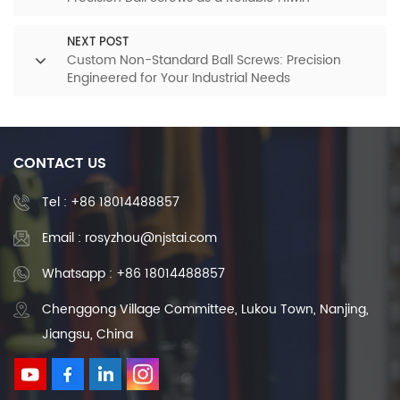
Alternative
NEXT POST
Custom Non-Standard Ball Screws: Precision
Engineered for Your Industrial Needs
CONTACT US
Tel :
+86 18014488857
Email : rosyzhou@njstai.com
Whatsapp : +86 18014488857
Chenggong Village Committee, Lukou Town, Nanjing,
Jiangsu, China