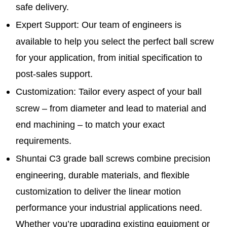
safe delivery.
Expert Support
: Our team of engineers is
available to help you select the perfect ball screw
for your application, from initial specification to
post-sales support.
Customization
: Tailor every aspect of your ball
screw – from diameter and lead to material and
end machining – to match your exact
requirements.
Shuntai C3 grade ball screws combine precision
engineering, durable materials, and flexible
customization to deliver the linear motion
performance your industrial applications need.
Whether you’re upgrading existing equipment or