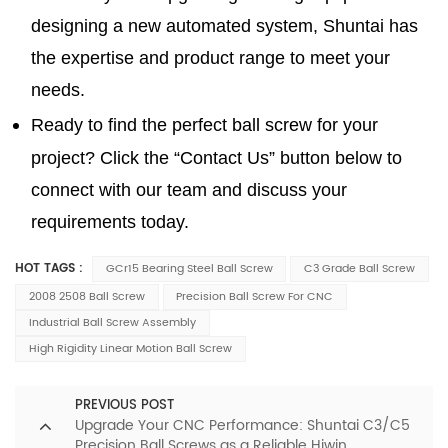
designing a new automated system, Shuntai has
the expertise and product range to meet your
needs.
Ready to find the perfect ball screw for your
project? Click the “Contact Us” button below to
connect with our team and discuss your
requirements today.
HOT TAGS :
GCr15 Bearing Steel Ball Screw
C3 Grade Ball Screw
2008 2508 Ball Screw
Precision Ball Screw For CNC
Industrial Ball Screw Assembly
High Rigidity Linear Motion Ball Screw
PREVIOUS POST
Upgrade Your CNC Performance: Shuntai C3/C5
Precision Ball Screws as a Reliable Hiwin