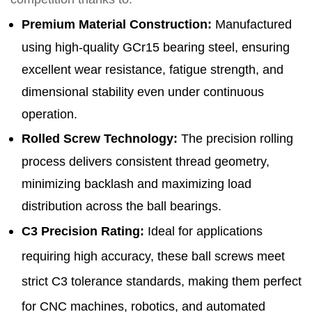
Premium Material Construction
:
Manufactured
using high-quality GCr15 bearing steel, ensuring
excellent wear resistance, fatigue strength, and
dimensional stability even under continuous
operation.
Rolled Screw Technology
:
The precision rolling
process delivers consistent thread geometry,
minimizing backlash and maximizing load
distribution across the ball bearings.
C3 Precision Rating
:
Ideal for applications
requiring high accuracy, these ball screws meet
strict C3 tolerance standards, making them perfect
for CNC machines, robotics, and automated