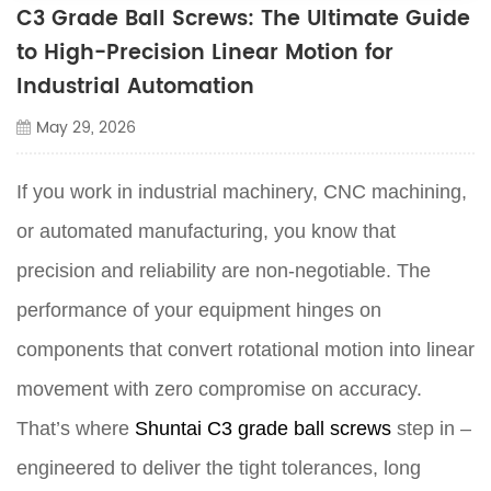
C3 Grade Ball Screws: The Ultimate Guide
to High-Precision Linear Motion for
Industrial Automation
May 29, 2026
If you work in industrial machinery, CNC machining,
or automated manufacturing, you know that
precision and reliability are non-negotiable. The
performance of your equipment hinges on
components that convert rotational motion into linear
movement with zero compromise on accuracy.
That’s where
Shuntai C3 grade ball screws
step in –
engineered to deliver the tight tolerances, long