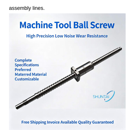
assembly lines.