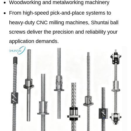
Woodworking and metalworking machinery
From high-speed pick-and-place systems to
heavy-duty CNC milling machines, Shuntai ball
screws deliver the precision and reliability your
application demands.