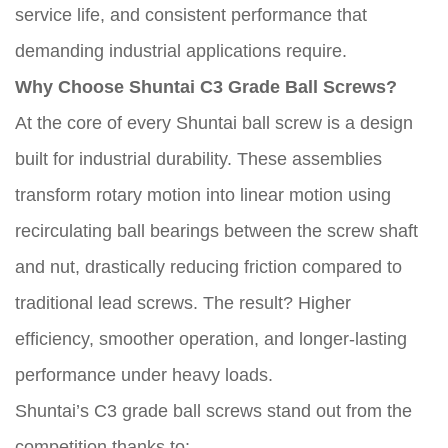
service life, and consistent performance that
demanding industrial applications require.
Why Choose Shuntai C3 Grade Ball Screws?
At the core of every Shuntai ball screw is a design
built for industrial durability. These assemblies
transform rotary motion into linear motion using
recirculating ball bearings between the screw shaft
and nut, drastically reducing friction compared to
traditional lead screws. The result? Higher
efficiency, smoother operation, and longer-lasting
performance under heavy loads.
Shuntai’s C3 grade ball screws stand out from the
competition thanks to: