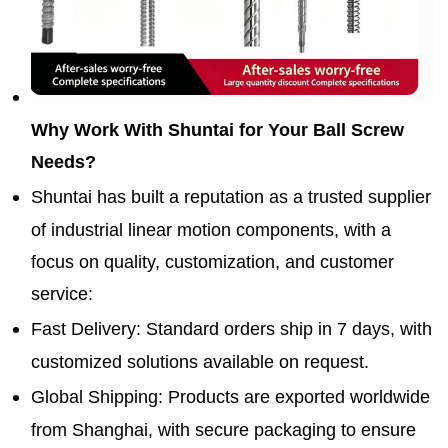
Why Work With Shuntai for Your Ball Screw
Needs?
Shuntai has built a reputation as a trusted supplier
of industrial linear motion components, with a
focus on quality, customization, and customer
service:
Fast Delivery
: Standard orders ship in 7 days, with
customized solutions available on request.
Global Shipping
: Products are exported worldwide
from Shanghai, with secure packaging to ensure