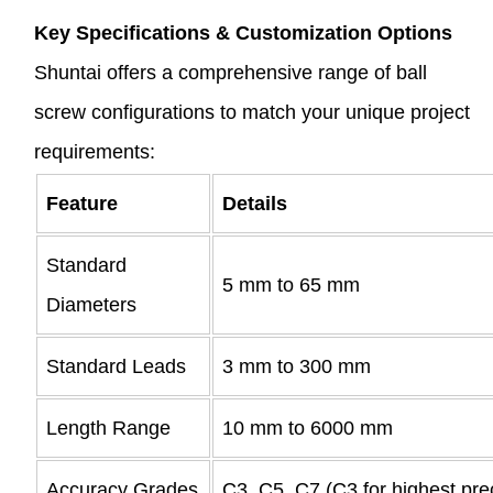
Key Specifications & Customization Options
Shuntai offers a comprehensive range of ball
screw configurations to match your unique project
requirements:
Feature
Details
Standard
5 mm to 65 mm
Diameters
Standard Leads
3 mm to 300 mm
Length Range
10 mm to 6000 mm
Accuracy Grades
C3, C5, C7 (C3 for highest pre