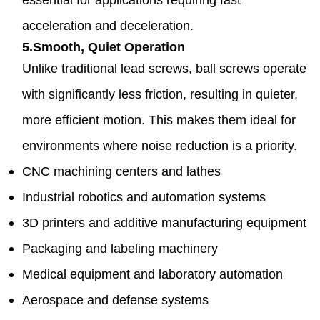
acceleration and deceleration.
5.Smooth, Quiet Operation
Unlike traditional lead screws, ball screws operate
with significantly less friction, resulting in quieter,
more efficient motion. This makes them ideal for
environments where noise reduction is a priority.
CNC machining centers and lathes
Industrial robotics and automation systems
3D printers and additive manufacturing equipment
Packaging and labeling machinery
Medical equipment and laboratory automation
Aerospace and defense systems