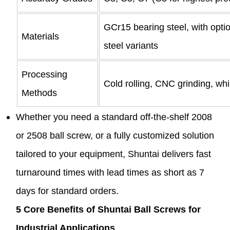
GCr15 bearing steel, with optio
Materials
steel variants
Processing
Cold rolling, CNC grinding, wh
Methods
Whether you need a standard off-the-shelf 2008
or 2508 ball screw, or a fully customized solution
tailored to your equipment, Shuntai delivers fast
turnaround times with lead times as short as 7
days for standard orders.
5 Core Benefits of Shuntai Ball Screws for
Industrial Applications