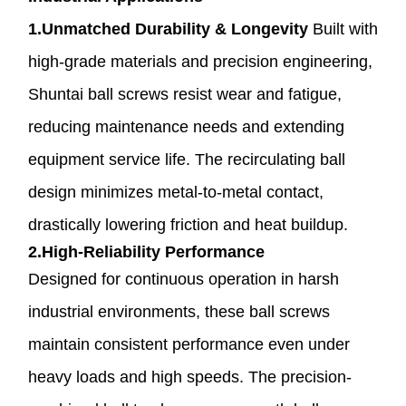
1.Unmatched Durability & Longevity
Built with
high-grade materials and precision engineering,
Shuntai ball screws resist wear and fatigue,
reducing maintenance needs and extending
equipment service life. The recirculating ball
design minimizes metal-to-metal contact,
drastically lowering friction and heat buildup.
2.High-Reliability Performance
Designed for continuous operation in harsh
industrial environments, these ball screws
maintain consistent performance even under
heavy loads and high speeds. The precision-