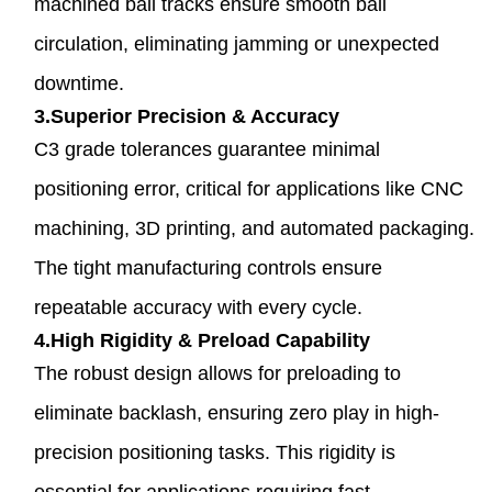
machined ball tracks ensure smooth ball
circulation, eliminating jamming or unexpected
downtime.
3.Superior Precision & Accuracy
C3 grade tolerances guarantee minimal
positioning error, critical for applications like CNC
machining, 3D printing, and automated packaging.
The tight manufacturing controls ensure
repeatable accuracy with every cycle.
4.High Rigidity & Preload Capability
The robust design allows for preloading to
eliminate backlash, ensuring zero play in high-
precision positioning tasks. This rigidity is
essential for applications requiring fast