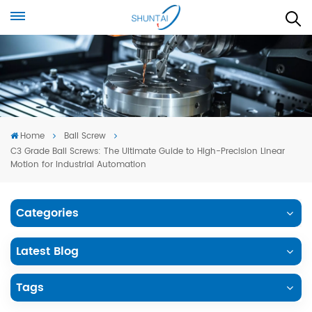
Home
Ball Screw
C3 Grade Ball Screws: The Ultimate Guide to High-Precision Linear
Motion for Industrial Automation
Categories
Latest Blog
Tags