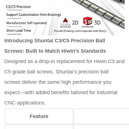
Introducing Shuntai C3/C5 Precision Ball
Screws: Built to Match Hiwin’s Standards
Designed as a drop-in replacement for Hiwin C3 and
C5 grade ball screws, Shuntai’s precision ball
screws deliver the same high performance you
expect—with added benefits tailored for industrial
CNC applications.
Feature