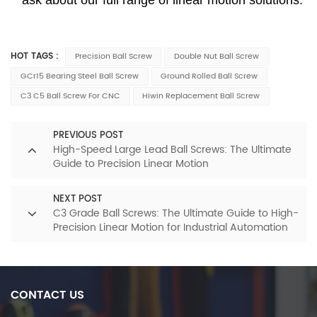
HOT TAGS :
Precision Ball Screw
Double Nut Ball Screw
GCr15 Bearing Steel Ball Screw
Ground Rolled Ball Screw
C3 C5 Ball Screw For CNC
Hiwin Replacement Ball Screw
PREVIOUS POST
High-Speed Large Lead Ball Screws: The Ultimate
Guide to Precision Linear Motion
NEXT POST
C3 Grade Ball Screws: The Ultimate Guide to High-
Precision Linear Motion for Industrial Automation
CONTACT US