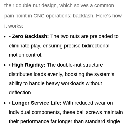
their double-nut design, which solves a common
pain point in CNC operations: backlash. Here’s how
it works:
•
Zero Backlash
:
The two nuts are preloaded to
eliminate play, ensuring precise bidirectional
motion control.
•
High Rigidity
:
The double-nut structure
distributes loads evenly, boosting the system’s
ability to handle heavy workloads without
deflection.
•
Longer Service Life
:
With reduced wear on
individual components, these ball screws maintain
their performance far longer than standard single-