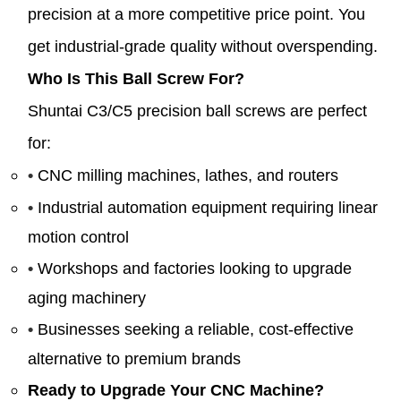
precision at a more competitive price point. You
get industrial-grade quality without overspending.
Who Is This Ball Screw For?
Shuntai C3/C5 precision ball screws are perfect
for:
•
CNC milling machines, lathes, and routers
•
Industrial automation equipment requiring linear
motion control
•
Workshops and factories looking to upgrade
aging machinery
•
Businesses seeking a reliable, cost-effective
alternative to premium brands
Ready to Upgrade Your CNC Machine?