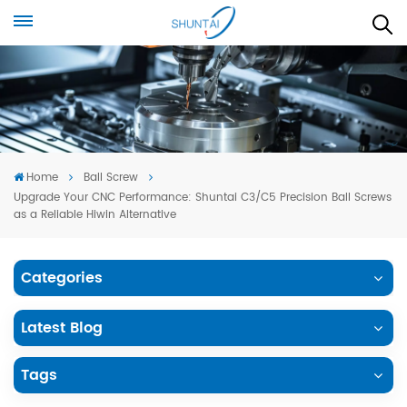
Home
Ball Screw
Upgrade Your CNC Performance: Shuntai C3/C5 Precision Ball Screws
as a Reliable Hiwin Alternative
Categories
Latest Blog
Tags