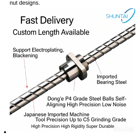
nut designs.