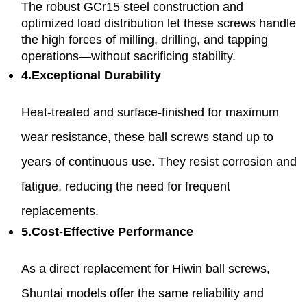
The robust GCr15 steel construction and
optimized load distribution let these screws handle
the high forces of milling, drilling, and tapping
operations—without sacrificing stability.
4.Exceptional Durability
Heat-treated and surface-finished for maximum
wear resistance, these ball screws stand up to
years of continuous use. They resist corrosion and
fatigue, reducing the need for frequent
replacements.
5.Cost-Effective Performance
As a direct replacement for Hiwin ball screws,
Shuntai models offer the same reliability and