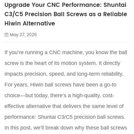
Upgrade Your CNC Performance: Shuntai
C3/C5 Precision Ball Screws as a Reliable
Hiwin Alternative
May 27, 2026
If you’re running a CNC machine, you know the ball
screw is the heart of its motion system. It directly
impacts precision, speed, and long-term reliability.
For years, Hiwin ball screws have been a go-to
choice—but today, there’s a high-quality, cost-
effective alternative that delivers the same level of
performance: Shuntai C3/C5 precision ball screws.
In this post, we’ll break down why these ball screws