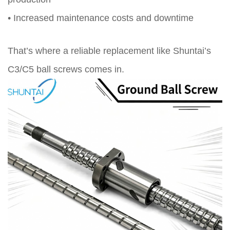
• Increased maintenance costs and downtime
That’s where a reliable replacement like Shuntai’s
C3/C5 ball screws comes in.