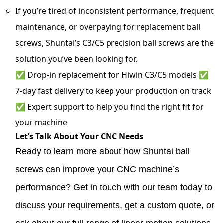
If you’re tired of inconsistent performance, frequent
maintenance, or overpaying for replacement ball
screws, Shuntai’s C3/C5 precision ball screws are the
solution you’ve been looking for.
✅
Drop-in replacement
for Hiwin C3/C5 models ✅
7-day fast delivery
to keep your production on track
✅
Expert support
to help you find the right fit for
your machine
Let’s Talk About Your CNC Needs
Ready to learn more about how Shuntai ball
screws can improve your CNC machine’s
performance? Get in touch with our team today to
discuss your requirements, get a custom quote, or
ask about our full range of linear motion solutions.