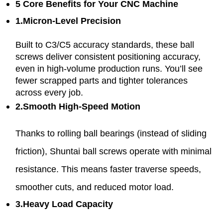
5 Core Benefits for Your CNC Machine
1.Micron-Level Precision
Built to C3/C5 accuracy standards, these ball
screws deliver consistent positioning accuracy,
even in high-volume production runs. You’ll see
fewer scrapped parts and tighter tolerances
across every job.
2.Smooth High-Speed Motion
Thanks to rolling ball bearings (instead of sliding
friction), Shuntai ball screws operate with minimal
resistance. This means faster traverse speeds,
smoother cuts, and reduced motor load.
3.Heavy Load Capacity