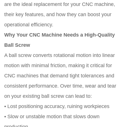
are the ideal replacement for your CNC machine,
their key features, and how they can boost your
operational efficiency.
Why Your CNC Machine Needs a High-Quality
Ball Screw
A ball screw converts rotational motion into linear
motion with minimal friction, making it critical for
CNC machines that demand tight tolerances and
consistent performance. Over time, wear and tear
on your existing ball screw can lead to:
• Lost positioning accuracy, ruining workpieces
• Slow or unstable motion that slows down
production