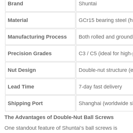
Brand
Shuntai
Material
GCr15 bearing steel (h
Manufacturing Process
Both rolled and ground
Precision Grades
C3 / C5 (ideal for hig
Nut Design
Double-nut structure (e
Lead Time
7-day fast delivery
Shipping Port
Shanghai (worldwide sh
The Advantages of Double-Nut Ball Screws
One standout feature of Shuntai’s ball screws is