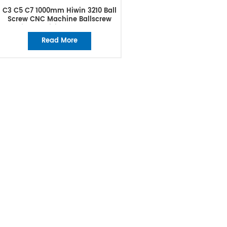
C3 C5 C7 1000mm Hiwin 3210 Ball
Screw CNC Machine Ballscrew
High Precision Ball Screw
Read More