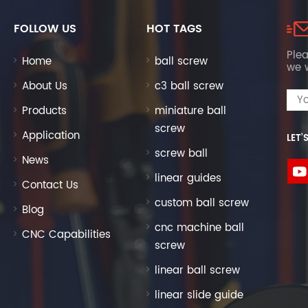
FOLLOW US
HOT TAGS
Plea
Home
ball screw
we w
About Us
c3 ball screw
Products
miniature ball
screw
Application
LET’
screw ball
News
linear guides
Contact Us
custom ball screw
Blog
cnc machine ball
CNC Capabilities
screw
linear ball screw
linear slide guide