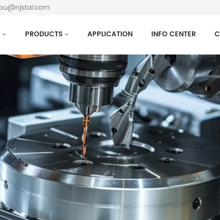
hou@njstai.com
S
PRODUCTS
APPLICATION
INFO CENTER
C