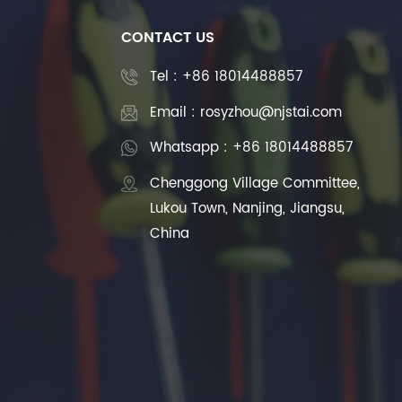
CONTACT US
Tel :
+86 18014488857
Email : rosyzhou@njstai.com
Whatsapp : +86 18014488857
Chenggong Village Committee,
Lukou Town, Nanjing, Jiangsu,
China