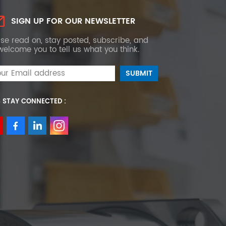
SIGN UP FOR OUR NEWSLETTER
se read on, stay posted, subscribe, and
elcome you to tell us what you think.
S STAY CONNECTED :