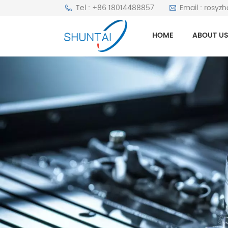
Tel : +86 18014488857
Email : rosyz
HOME
ABOUT U