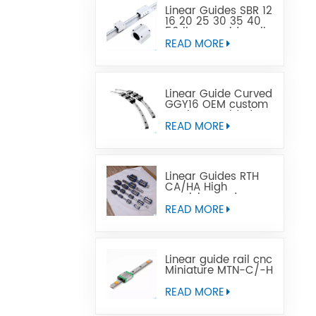
Linear Guides SBR 12
16 20 25 30 35 40
50 linear guide rail
READ MORE
Linear Guide Curved
GGY16 OEM custom
service provided,
CNC curved linear
READ MORE
guide rail
Linear Guides RTH
CA/HA High
precision and
affordable price
READ MORE
Linear guide rail cnc
Miniature MTN-C/-H
OEM ODM
READ MORE