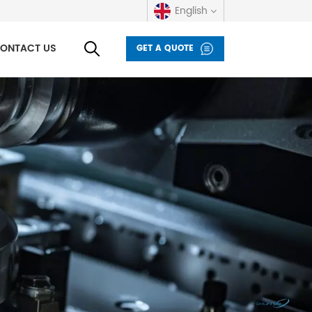
English
ONTACT US
GET A QUOTE
English
русский
español
العربية
Deutsch
italiano
français
Indonesia