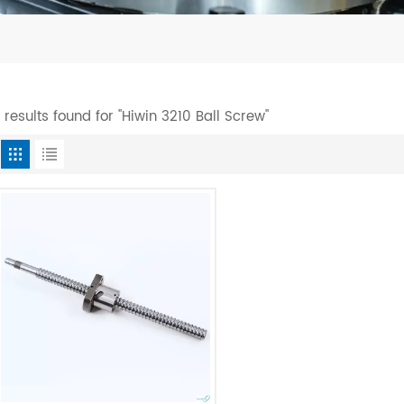
1 results found for "Hiwin 3210 Ball Screw"