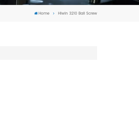
Tiếng Việt
Home
Hiwin 3210 Ball Screw
português