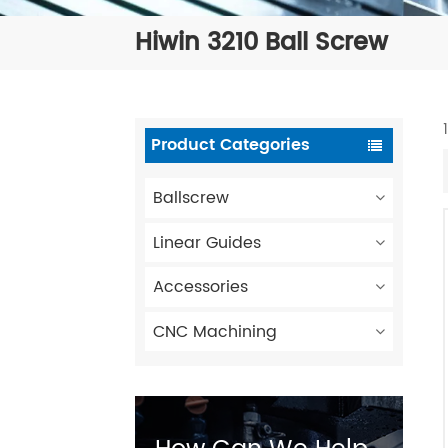
Hiwin 3210 Ball Screw
Product Categories
Ballscrew
Linear Guides
Accessories
CNC Machining