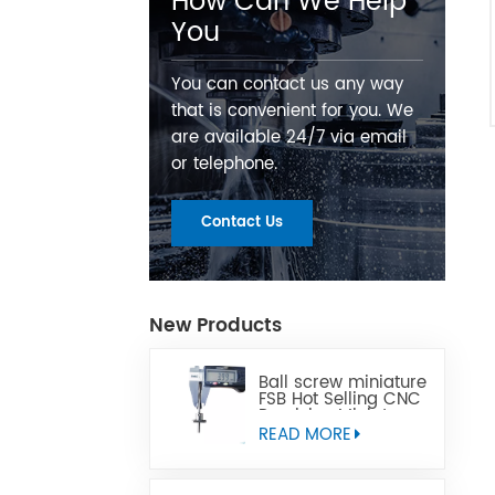
How Can We Help
You
You can contact us any way
that is convenient for you. We
are available 24/7 via email
or telephone.
Contact Us
New Products
Ball screw miniature
FSB Hot Selling CNC
Precision Miniature
Ball Lead Screw Can
READ MORE
Replace Tbi