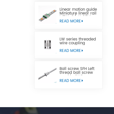
Linear motion guide
Miniature linear rail
MTW-C/-H OEM
ODM
READ MORE
LW series threaded
wire coupling
READ MORE
Ball screw SFH Left
thread ball screw
used in CNC
machine tools
READ MORE