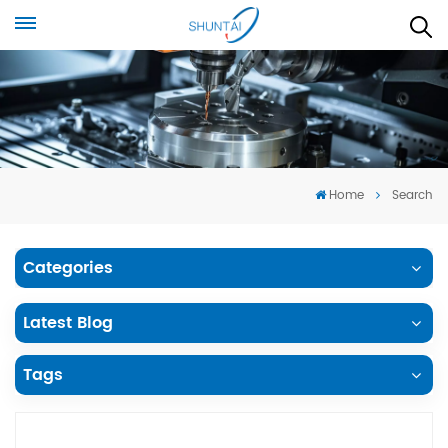
Home
Search
Categories
Latest Blog
Tags