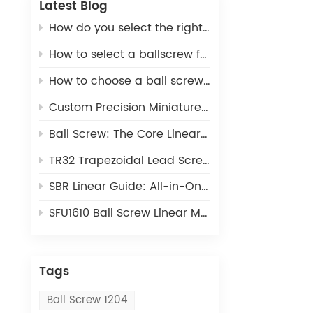
Latest Blog
How do you select the right ball screw for a linear actuator application?
How to select a ballscrew for a 3D printer
How to choose a ball screw for CNC machines
Custom Precision Miniature Ball Screws: Tailored MIA Series for Unique Industrial Motion Needs
Ball Screw: The Core Linear Motion Component for Precision Industrial Automation
TR32 Trapezoidal Lead Screw: Cost-Effective Linear Motion Solution for Light-Duty Automation
SBR Linear Guide: All-in-One Open Linear Motion Solution for Automation Equipment
SFU1610 Ball Screw Linear Module: The Ideal Linear Motion Solution For CNC & 3D Printing
Tags
Ball Screw 1204