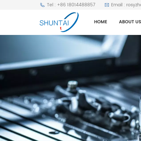
Tel : +86 18014488857
Email : rosyz
HOME
ABOUT U