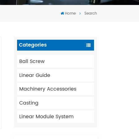
Tiếng Việt
Home
Search
português
Categories
Ball Screw
Linear Guide
Machinery Accessories
Casting
Linear Module System