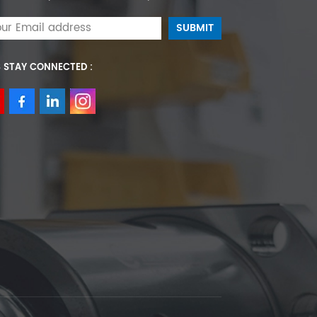
S STAY CONNECTED :