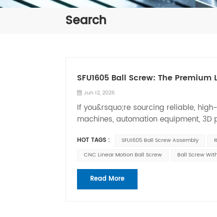
Search
SFU1605 Ball Screw: The Premium L
Jun 12, 2026
If you&rsquo;re sourcing reliable, hig
machines, automation equipment, 3D pr
assembly is one of the most versatile, 
HOT TAGS :
SFU1605 Ball Screw Assembly
R
professional OEM ball screw manufact
ball screw kits with flange nuts and BK
CNC Linear Motion Ball Screw
Ball Screw Wit
machinery&rsquo;s exact performance
that converts rotary motion into smoot
Read More
utilize circulating steel balls rolling
friction, higher efficiency, longer servi
accuracy&mdash;critical advantages fo