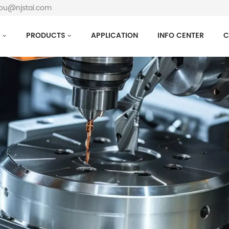
hou@njstai.com
S
PRODUCTS
APPLICATION
INFO CENTER
C