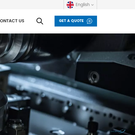
English
ONTACT US
GET A QUOTE
English
русский
español
العربية
Deutsch
italiano
français
Indonesia