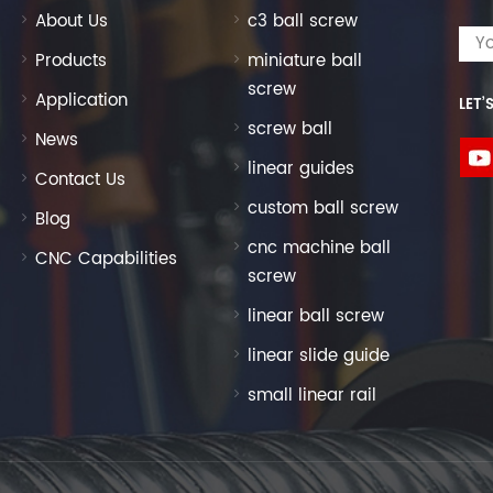
semblies for one-stop sourcing. Custom Packaging &
About Us
c3 ball screw
international export standards; ship via Shanghai port
ivery options. Professional Technical Support: Our
Products
miniature ball
onal drawings, parameter consultation, and application
screw
Application
LET’
ct ball screw for your equipment.Get Your Custom
screw ball
eed a standard SFU1605 ball screw kit with flange nut
News
om ground ball screw with special end machining, our
linear guides
Contact Us
our dimensional drawings, precision requirements, or
custom ball screw
t quotation within 24 hours.Click the consultation button
Blog
d unlock durable, high-precision linear motion solutions
cnc machine ball
CNC Capabilities
screw
linear ball screw
linear slide guide
small linear rail