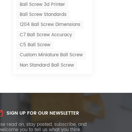
Ball Screw 3d Printer
Ball Screw Standards
1204 Ball Screw Dimensions
C7 Ball Screw Accuracy
C5 Ball Screw
Custom Miniature Ball Screw
Non Standard Ball Screw
SIGN UP FOR OUR NEWSLETTER
se read on, stay posted, subscribe, and
elcome you to tell us what you think.