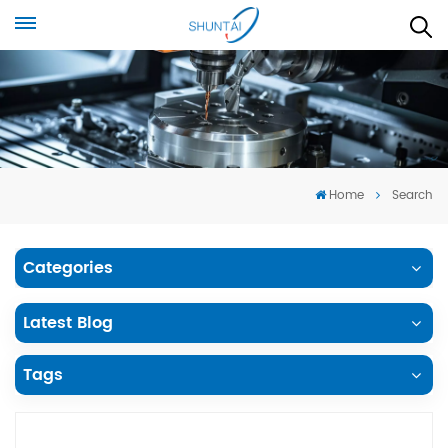
Home
Search
Categories
Latest Blog
Tags