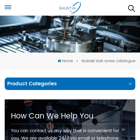
Home
tsubaki ball screw catalogue
Product Categories
How Can We Help You
You can contact us any way that is convenient for
you. We are available 24/7 via email or telephone.