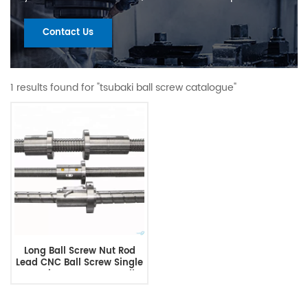
Contact Us
1 results found for "tsubaki ball screw catalogue"
Long Ball Screw Nut Rod
Lead CNC Ball Screw Single
Nut Linear Actuator Ball
Screw