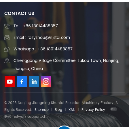
CONTACT US
Tel :
+86 18014488857
Email : rosyzhou@njstai.com
Whatsapp : +86 18014488857
Chenggong Village Committee, Lukou Town, Nanjing,
Jiangsu, China
© 2026 Nanjing Jiangning Shuntai Precision Machinery Factory .All
Rights Reserved.
Sitemap
|
Blog
|
XML
|
Privacy Policy
IPv6 network supported