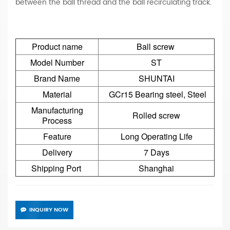
between the ball thread and the ball recirculating track.
Product name
Ball screw
Model Number
ST
Brand Name
SHUNTAI
Material
GCr15 Bearing steel, Steel
Manufacturing
Rolled screw
Process
Feature
Long Operating Life
Delivery
7 Days
Shipping Port
Shanghai
INQUIRY NOW