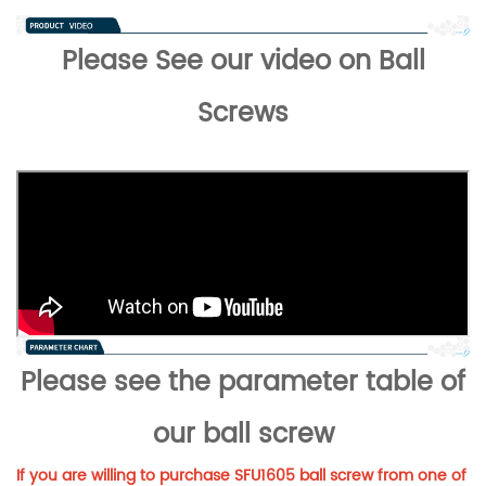
Please See our video on Ball
Screws
Please see the parameter table of
our ball screw
If you are willing to purchase SFU1605 ball screw from one of