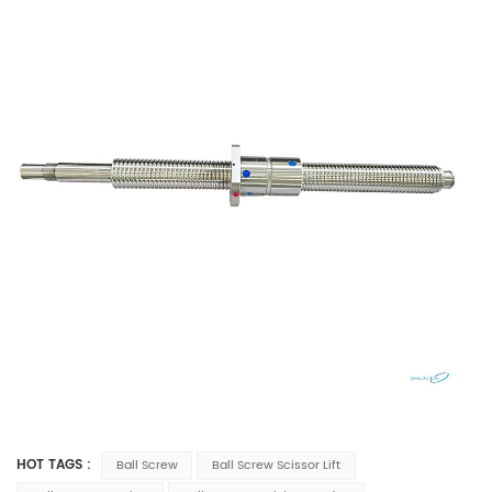
HOT TAGS :
Ball Screw
Ball Screw Scissor Lift