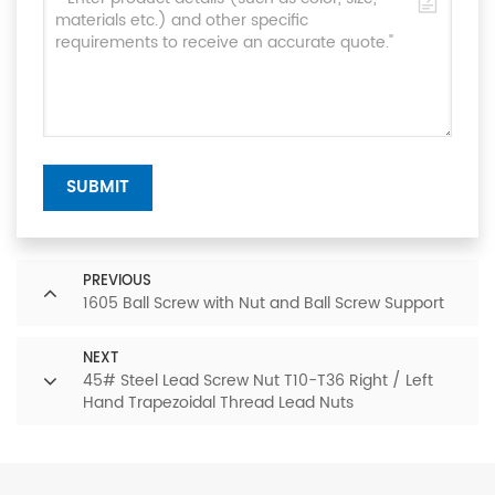
SUBMIT
PREVIOUS
1605 Ball Screw with Nut and Ball Screw Support
NEXT
45# Steel Lead Screw Nut T10-T36 Right / Left
Hand Trapezoidal Thread Lead Nuts