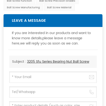
Ball Screw Function
Ball Screw Precision Grades
Ball Screw Manufacturing
Ball Screw Material
LEAVE A MESSAGE
If you are interested in our products and want to
know more details,please leave a message
here,we will reply you as soon as we can.
Subject :
3205 Sfu Series Bearing Nut Ball Screw