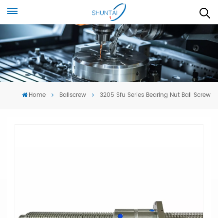
Home
Ballscrew
3205 Sfu Series Bearing Nut Ball Screw