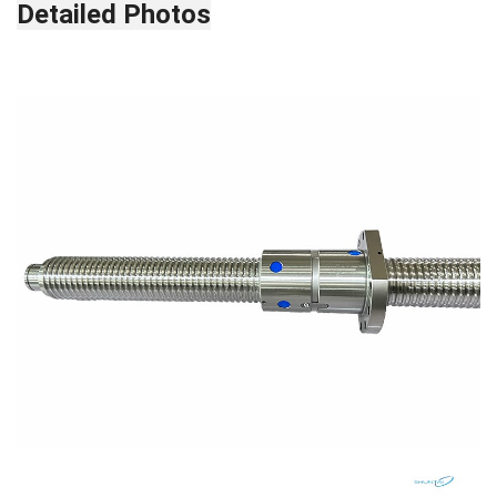
Detailed Photos