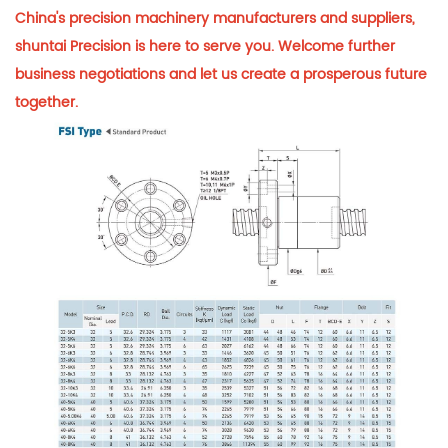
China's precision machinery manufacturers and suppliers,
shuntai Precision is here to serve you. Welcome further
business negotiations and let us create a prosperous future
together.