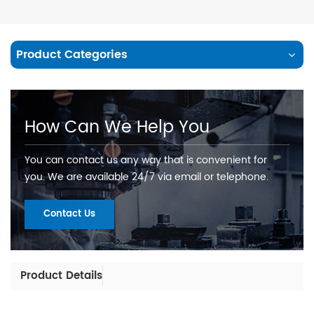
Product Categories
How Can We Help You
You can contact us any way that is convenient for
you. We are available 24/7 via email or telephone.
Contact Us
Product Details