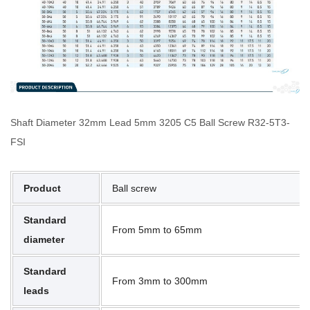
Shaft Diameter 32mm Lead 5mm 3205 C5 Ball Screw R32-5T3-
FSI
Product
Ball screw
Standard
From 5mm to 65mm
diameter
Standard
From 3mm to 300mm
leads