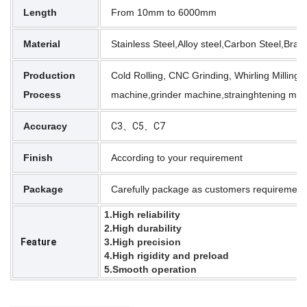
Length
From 10mm to 6000mm
Material
Stainless Steel,Alloy steel,Carbon Steel,Br
Production
Cold Rolling, CNC Grinding, Whirling Milling,
Process
machine,grinder machine,strainghtening mac
Accuracy
C3、C5、C7
Finish
According to your requirement
Package
Carefully package as customers requirement
1.High reliability
2.High durability
Feature
3.High precision
4.High rigidity and preload
5.Smooth operation