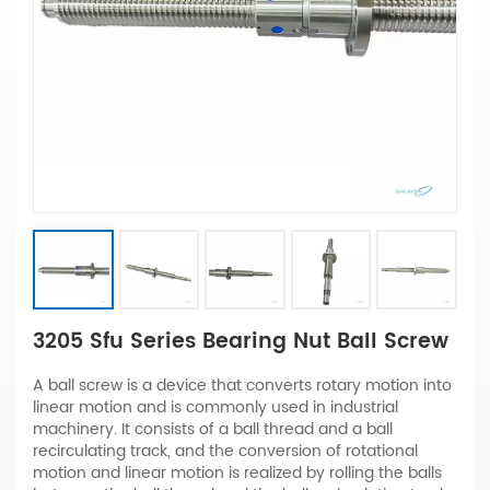
3205 Sfu Series Bearing Nut Ball Screw
A ball screw is a device that converts rotary motion into
linear motion and is commonly used in industrial
machinery. It consists of a ball thread and a ball
recirculating track, and the conversion of rotational
motion and linear motion is realized by rolling the balls