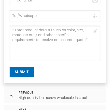
SUBMIT
PREVIOUS
High quality ball screw wholesale in stock