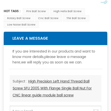
HOT TAGS :
Pmi Ball Screw
High Helix Ball Screw
Rotary Ball Screw
Cnc Ball Screw
Thk Ball Screw
Low Noise Ball Screw
LEAVE A MESSAGE
If you are interested in our products and want to
know more details,please leave a message
here,we will reply you as soon as we can.
Subject :
High Precision Left Hand Thread Ball
Screw SFU 2005 With Flange Single Ball Nut For
CNC linear guide module ball screw