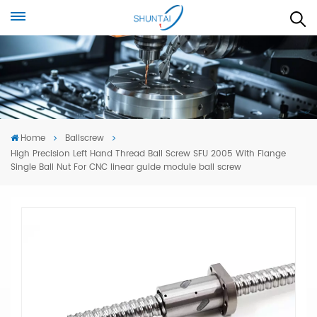
Home
Ballscrew
High Precision Left Hand Thread Ball Screw SFU 2005 With Flange
Single Ball Nut For CNC linear guide module ball screw