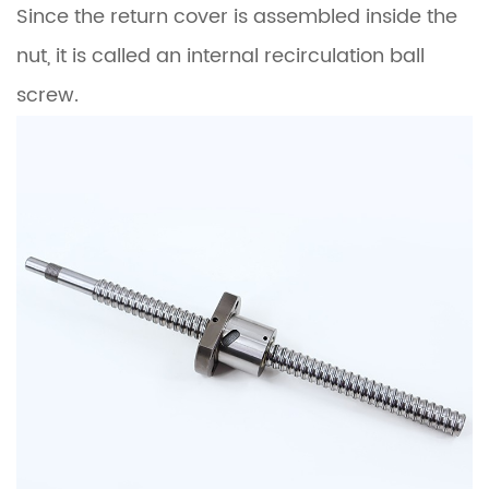
Since the return cover is assembled inside the
nut, it is called an internal recirculation ball
screw.