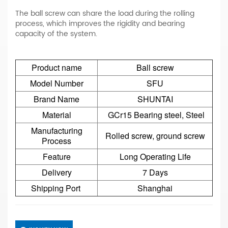
The ball screw can share the load during the rolling
process, which improves the rigidity and bearing
capacity of the system.
Product name
Ball screw
Model Number
SFU
Brand Name
SHUNTAI
Material
GCr15 Bearing steel, Steel
Manufacturing
Rolled screw, ground screw
Process
Feature
Long Operating Life
Delivery
7 Days
Shipping Port
Shanghai