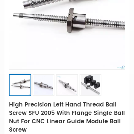
High Precision Left Hand Thread Ball
Screw SFU 2005 With Flange Single Ball
Nut For CNC Linear Guide Module Ball
Screw