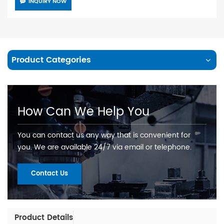
INQUIRY NOW
Product Categories
How Can We Help You
You can contact us any way that is convenient for
you. We are available 24/7 via email or telephone.
Contact Us
Product Details