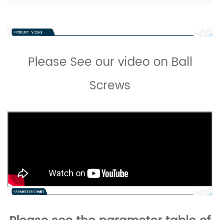
Please See our video on Ball
Screws