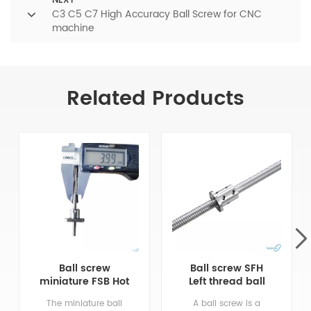
NEXT
C3 C5 C7 High Accuracy Ball Screw for CNC
machine
Related Products
Ball screw
Ball screw SFH
miniature FSB Hot
Left thread ball
Selling CNC
screw used in
The miniature ball
A ball screw is a
Precision
CNC machine