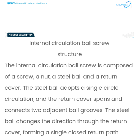
Internal circulation
ball screw
structure
The internal circulation ball screw is composed
of a screw, a nut, a steel ball and a return
cover. The steel ball adopts a single circle
circulation, and the return cover spans and
connects two adjacent ball grooves. The steel
ball changes the direction through the return
cover, forming a single closed return path.