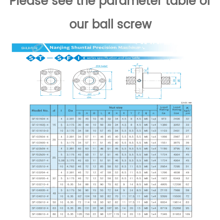
Please see the parameter table of
our ball screw