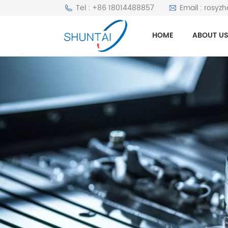
Tel : +86 18014488857
Email : rosyz
HOME
ABOUT U