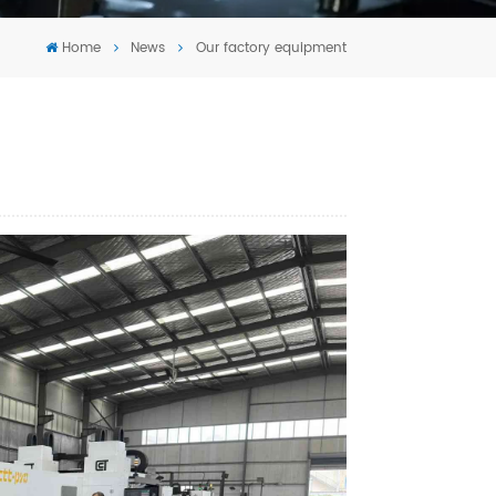
Tiếng Việt
Home
News
Our factory equipment
português