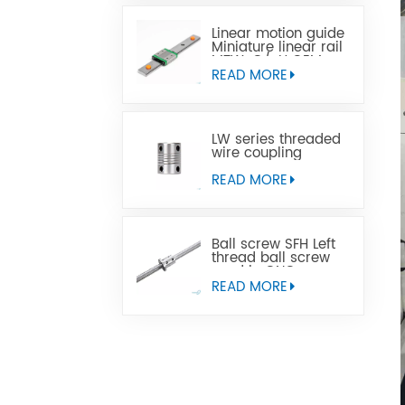
Linear motion guide
Miniature linear rail
MTW-C/-H OEM
ODM
READ MORE
LW series threaded
wire coupling
READ MORE
Ball screw SFH Left
thread ball screw
used in CNC
machine tools
READ MORE