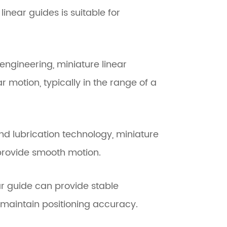
near guides is suitable for
ngineering, miniature linear
r motion, typically in the range of a
nd lubrication technology, miniature
 provide smooth motion.
ear guide can provide stable
maintain positioning accuracy.