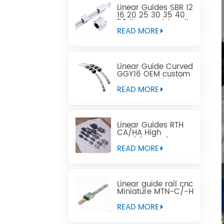
Linear Guides SBR 12
16 20 25 30 35 40
50 linear guide rail
READ MORE
Linear Guide Curved
GGY16 OEM custom
service provided,
CNC curved linear
READ MORE
guide rail
Linear Guides RTH
CA/HA High
precision and
affordable price
READ MORE
Linear guide rail cnc
Miniature MTN-C/-H
OEM ODM
READ MORE