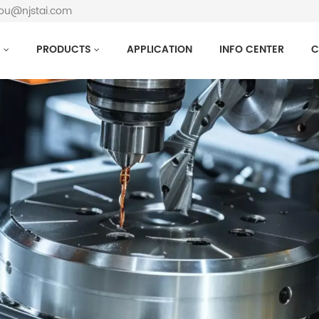
hou@njstai.com
S
PRODUCTS
APPLICATION
INFO CENTER
C