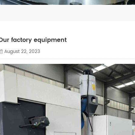
Our factory equipment
August 22, 2023