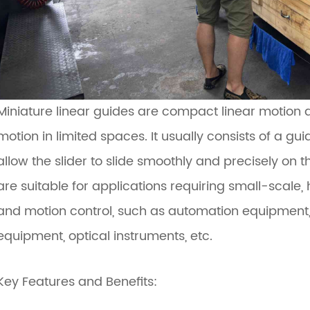
Miniature linear guides are compact linear motion d
motion in limited spaces. It usually consists of a guid
allow the slider to slide smoothly and precisely on th
are suitable for applications requiring small-scale, 
and motion control, such as automation equipment,
equipment, optical instruments, etc.
Key Features and Benefits: