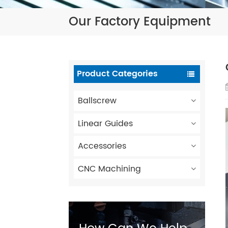
Our Factory Equipment
Product Categories
Ballscrew
Linear Guides
Accessories
CNC Machining