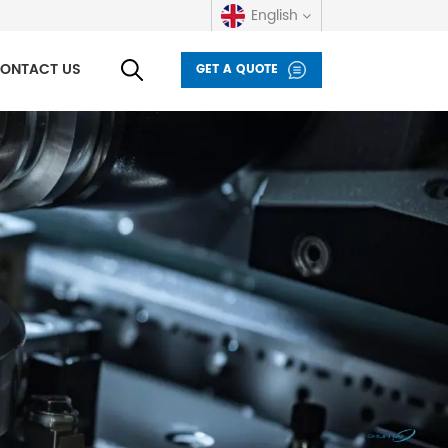
English
ONTACT US
GET A QUOTE
English
русский
español
العربية
Deutsch
italiano
français
Indonesia