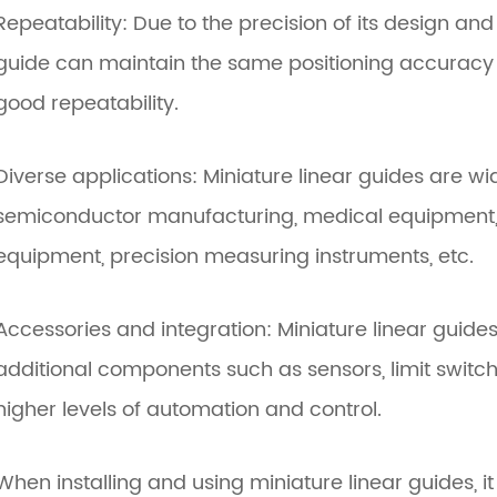
Repeatability: Due to the precision of its design an
guide can maintain the same positioning accuracy
good repeatability.
Diverse applications: Miniature linear guides are wi
semiconductor manufacturing, medical equipment, 
equipment, precision measuring instruments, etc.
Accessories and integration: Miniature linear guides
additional components such as sensors, limit switche
higher levels of automation and control.
When installing and using miniature linear guides, it 