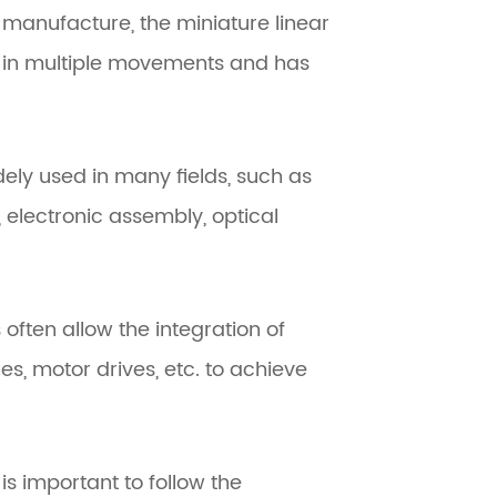
d manufacture, the miniature linear
 in multiple movements and has
dely used in many fields, such as
electronic assembly, optical
 often allow the integration of
s, motor drives, etc. to achieve
is important to follow the