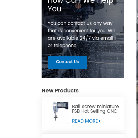
How Can We Help
You
You can contact us any way
that is convenient for you. We
are available 24/7 via email
or telephone.
Contact Us
New Products
Ball screw miniature
FSB Hot Selling CNC
Precision Miniature
Ball Lead Screw Can
READ MORE
Replace Tbi