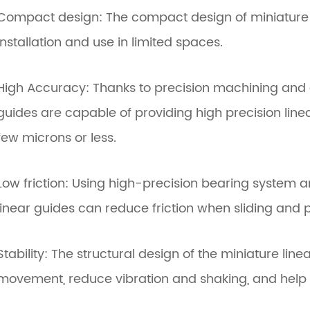
Compact design: The compact design of miniature li
installation and use in limited spaces.
High Accuracy: Thanks to precision machining and e
guides are capable of providing high precision linea
few microns or less.
Low friction: Using high-precision bearing system a
linear guides can reduce friction when sliding and
Stability: The structural design of the miniature lin
movement, reduce vibration and shaking, and help 