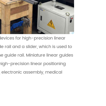
evices for high-precision linear
e rail and a slider, which is used to
e guide rail. Miniature linear guides
high-precision linear positioning
 electronic assembly, medical