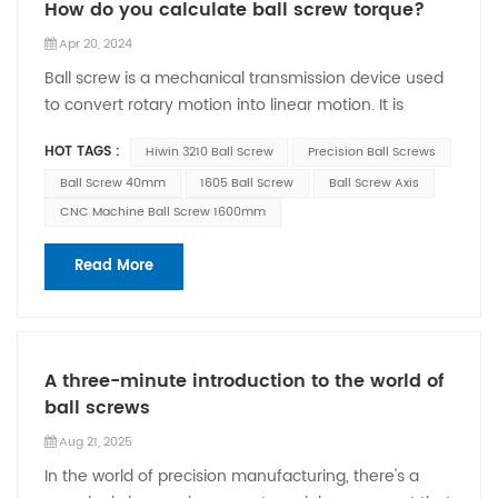
How do you calculate ball screw torque?
Apr 20, 2024
Ball screw is a mechanical transmission device used
to convert rotary motion into linear motion. It is
commonly used in various CNC machine tools,
HOT TAGS :
Hiwin 3210 Ball Screw
Precision Ball Screws
mechanical equipment and automation systems.
Calculating the torque of a ball screw requires
Ball Screw 40mm
1605 Ball Screw
Ball Screw Axis
considering the following factors: 1. Input torque:
CNC Machine Ball Screw 1600mm
Input torque is the external torque acting on the ball
screw. It can be provided by the driving force, which
Read More
can be a motor or other power device. The input
torque is transmitted to the output through the ball
system of the ball screw. 2. Ball screw transmission
efficiency: The transmission efficiency of the ball
A three-minute introduction to the world of
screw is usually above 90%, which may vary
ball screws
depending on the specific ball screw type and usage
Aug 21, 2025
conditions. The higher the transmission efficiency,
In the world of precision manufacturing, there's a
the smaller the difference between output torque