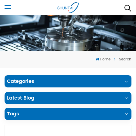
Home
Search
Categories
Latest Blog
Tags