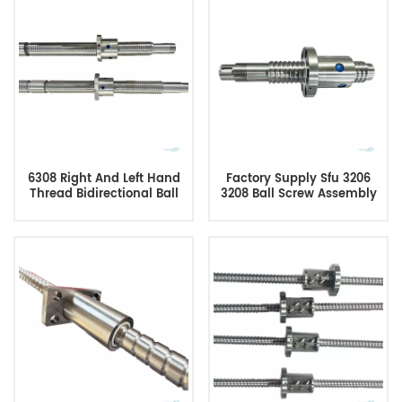
Machine
6308 Right And Left Hand
Factory Supply Sfu 3206
Thread Bidirectional Ball
3208 Ball Screw Assembly
Screw