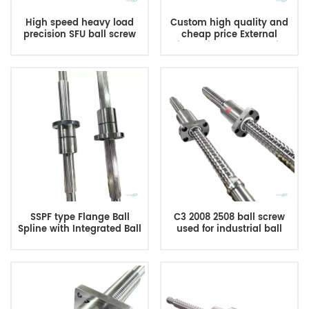
High speed heavy load
Custom high quality and
precision SFU ball screw
cheap price External
custom ball screw
circulation ball screw for
manufacturer
CNC Machine
SSPF type Flange Ball
C3 2008 2508 ball screw
Spline with Integrated Ball
used for industrial ball
Screw
screw