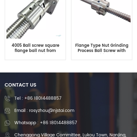
4005 Ball screw square
Flange Type Nut Grinding
flange ball nut from
Process Ball Screw with
Shuntai China
Competitive Price
manufacturer
CONTACT US
Tel :
+86 18014488857
Email : rosyzhou@njstai.com
Whatsapp : +86 18014488857
Chenggong Village Committee, Lukou Town, Nanjing,