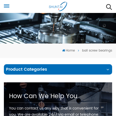
Home
ball screw bearings
Product Categories
How Can We Help You
You can contact us any way that is convenient for
you. We are available 24/7 via email or telephone.