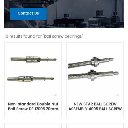
Contact Us
10 results found for "ball screw bearings"
Non-standard Double Nut
NEW STAR BALL SCREW
Ball Screw DFU2005 20mm
ASSEMBLY 4005 BALL SCREW
Length 7.87 inch / 200mm
with Double Nut No End
Machining for CNC