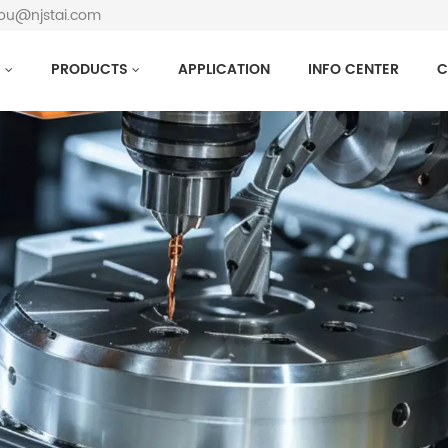
hou@njstai.com
S
PRODUCTS
APPLICATION
INFO CENTER
C