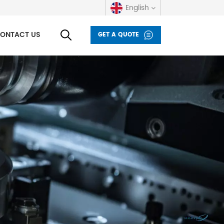
English
ONTACT US
GET A QUOTE
English
русский
español
العربية
Deutsch
italiano
français
Indonesia