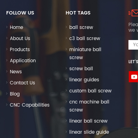
FOLLOW US
HOT TAGS
Plea
Home
ball screw
we w
About Us
c3 ball screw
Products
miniature ball
screw
Application
LET’
screw ball
News
linear guides
Contact Us
custom ball screw
Blog
cnc machine ball
CNC Capabilities
screw
linear ball screw
linear slide guide