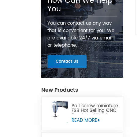
How Can We Help
You
You can contact us any way
that is convenient for you. We
are available 24/7 via email
or telephone.
Contact Us
New Products
Ball screw miniature
FSB Hot Selling CNC
Precision Miniature
Ball Lead Screw Can
READ MORE
Replace Tbi