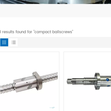
3 results found for "compact ballscrews"