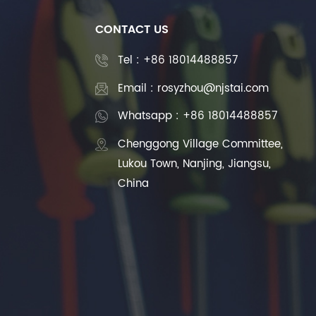
CONTACT US
Tel :
+86 18014488857
Email : rosyzhou@njstai.com
Whatsapp : +86 18014488857
Chenggong Village Committee,
Lukou Town, Nanjing, Jiangsu,
China