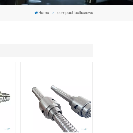
Tiếng Việt
Home
compact ballscrews
português