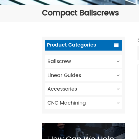
Compact Ballscrews
Product Categories
Ballscrew
Linear Guides
Accessories
CNC Machining