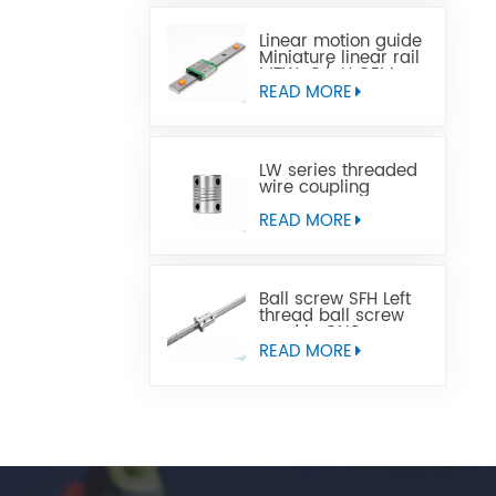
Linear motion guide
Miniature linear rail
MTW-C/-H OEM
ODM
READ MORE
LW series threaded
wire coupling
READ MORE
Ball screw SFH Left
thread ball screw
used in CNC
machine tools
READ MORE