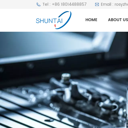
Tel : +86 18014488857
Email : rosyz
HOME
ABOUT U