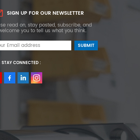
SIGN UP FOR OUR NEWSLETTER
se read on, stay posted, subscribe, and
elcome you to tell us what you think.
S STAY CONNECTED :