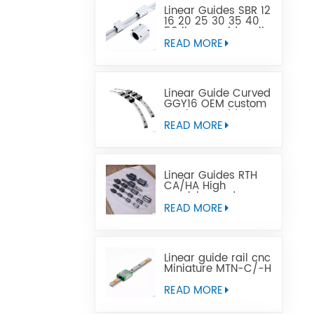
Linear Guides SBR 12
16 20 25 30 35 40
50 linear guide rail
READ MORE
Linear Guide Curved
GGY16 OEM custom
service provided,
CNC curved linear
READ MORE
guide rail
Linear Guides RTH
CA/HA High
precision and
affordable price
READ MORE
Linear guide rail cnc
Miniature MTN-C/-H
OEM ODM
READ MORE