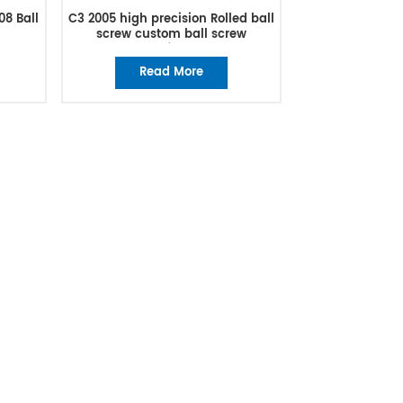
08 Ball
C3 2005 high precision Rolled ball
screw custom ball screw
manufacturer
Read More