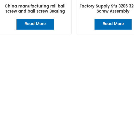
China manufacturing roll ball
Factory Supply Sfu 3206 32
screw and ball screw Bearing
Screw Assembly
excellent manufacturer
Read More
Read More