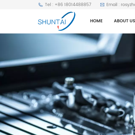
Tel : +86 18014488857
Email : rosyz
HOME
ABOUT U