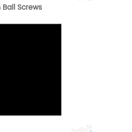
 Ball Screws