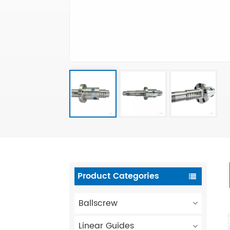
Product Categories
Ballscrew
Linear Guides