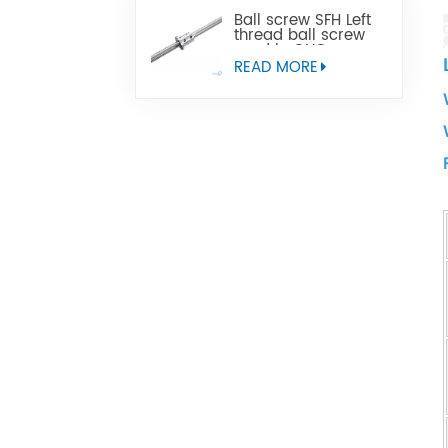
Ball screw SFH Left
thread ball screw
used in CNC
machine tools
READ MORE