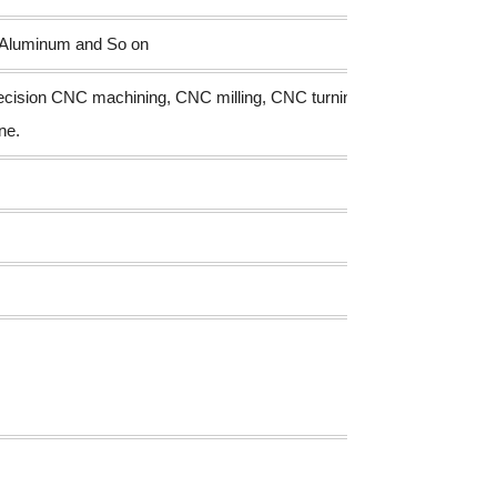
s,Aluminum and So on
recision CNC machining, CNC milling, CNC turning, drilling
ne.