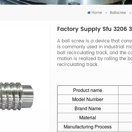
Home
Ballscrew
Factory Supply Sfu 3206 
A ball screw is a device that conv
is commonly used in industrial mac
ball recirculating track, and the 
motion is realized by rolling the 
recirculating track.
Product name
Model Number
Brand Name
Material
Manufacturing Process