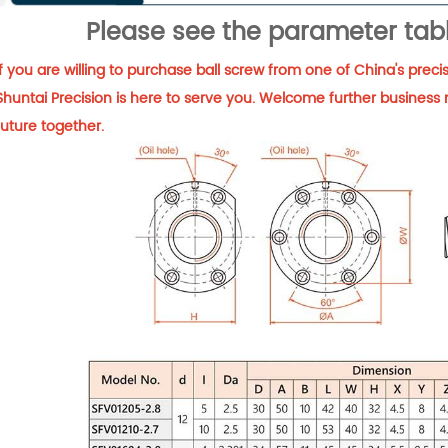
Please see the parameter tabl
If you are willing to purchase ball screw from one of China's pre
Shuntai Precision is here to serve you. Welcome further business 
future together.