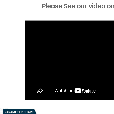
Please See our video on