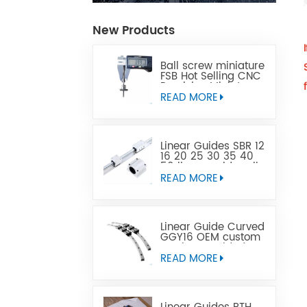
New Products
Ball screw miniature
FSB Hot Selling CNC
Precision Miniature
Ball Lead Screw Can
READ MORE
Replace Tbi
Linear Guides SBR 12
16 20 25 30 35 40
50 linear guide rail
READ MORE
Linear Guide Curved
GGY16 OEM custom
service provided,
CNC curved linear
READ MORE
guide rail