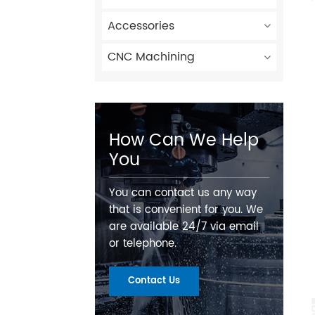
Accessories
CNC Machining
How Can We Help
You
You can contact us any way
that is convenient for you. We
are available 24/7 via email
or telephone.
Contact Us