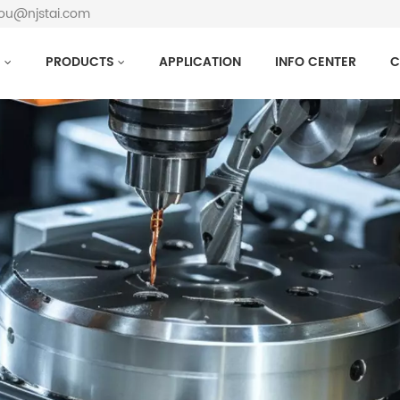
hou@njstai.com
S
PRODUCTS
APPLICATION
INFO CENTER
C