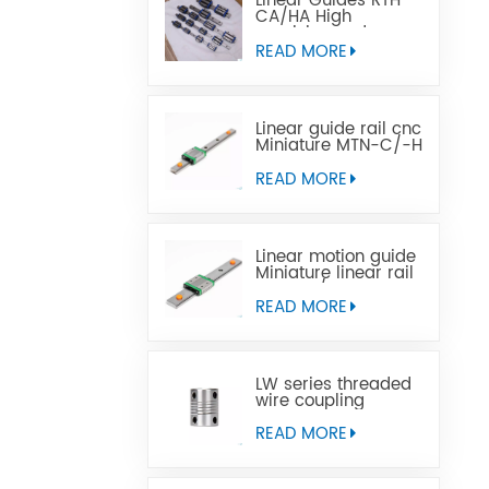
Linear Guides RTH
CA/HA High
precision and
affordable price
READ MORE
Linear guide rail cnc
Miniature MTN-C/-H
OEM ODM
READ MORE
Linear motion guide
Miniature linear rail
MTW-C/-H OEM
ODM
READ MORE
LW series threaded
wire coupling
READ MORE