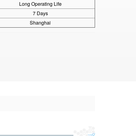
Long Operating Life
7 Days
Shanghai