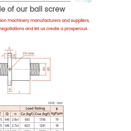
e of our ball screw
cision machinery manufacturers and suppliers,
negotiations and let us create a prosperous