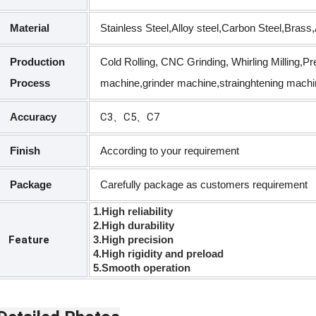
Material
Stainless Steel,Alloy steel,Carbon Steel,Bras
Production
Cold Rolling, CNC Grinding, Whirling Milling,P
Process
machine,grinder machine,strainghtening machi
Accuracy
C3、C5、C7
Finish
According to your requirement
Package
Carefully package as customers requirement
1.High reliability
2.High durability
Feature
3.High precision
4.High rigidity and preload
5.Smooth operation