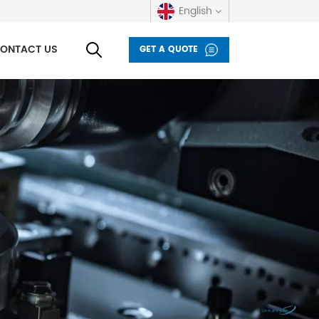
English
ONTACT US
GET A QUOTE
English
русский
español
العربية
Deutsch
italiano
français
Indonesia