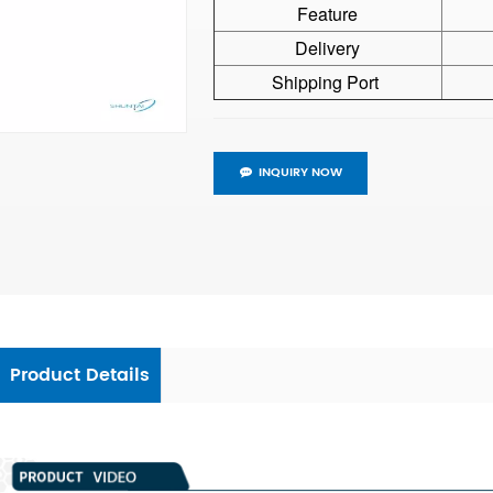
Feature
Delivery
Shipping Port
INQUIRY NOW
Product Details