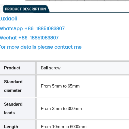
Luxiaoli
WhatsApp +86 18851083807
Wechat +86 18851083807
For more details please contact me
Product
Ball screw
Standard
From 5mm to 65mm
diameter
Standard
From 3mm to 300mm
leads
Length
From 10mm to 6000mm