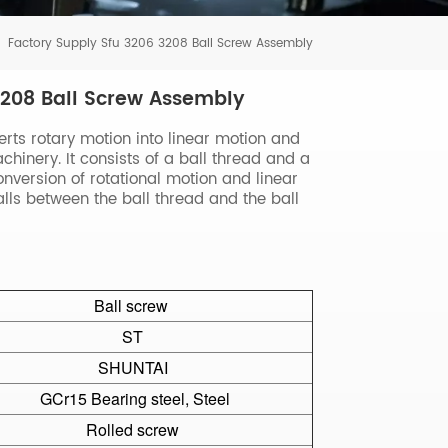
Tiếng Việt
Factory Supply Sfu 3206 3208 Ball Screw Assembly
português
3208 Ball Screw Assembly
erts rotary motion into linear motion and
hinery. It consists of a ball thread and a
conversion of rotational motion and linear
balls between the ball thread and the ball
Ball screw
ST
SHUNTAI
GCr15 Bearing steel, Steel
Rolled screw