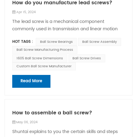
How do you manufacture lead screws?
Apr 15, 2024
The lead screw is a mechanical component
commonly used in transmission and linear motion
systems. Ball screw manufacturing process usually
HOT TAGS :
Ball Screw Bearings
Ball Screw Assembly
involves the following steps: 1. Material selection:
Ball Screw Manufacturing Process
Choose appropriate materials. Common screw
materials include carbon steel, stainless steel, and
1605 Ball Screw Dimensions
Ball Screw Drives
brass. 2. Cutting: Use machine tools and other tools
Custom Ball Screw Manufacturer
to cut the material to create the initial shape of the
screw. This process can include processes such as
Read More
turning, milling and drilling. 3. Quenching and
grinding: In order to improve the hardness and
surface finish of the screw, the screw is usually
quenched. The quenched screw also needs to be
How to assemble a ball screw?
ground to achieve higher accuracy and surface
May 06, 2024
quality requirements. 4. Thread processing: Thread
processing is performed on the screw, that is, thread
Shuntai explains to you the certain skills and steps