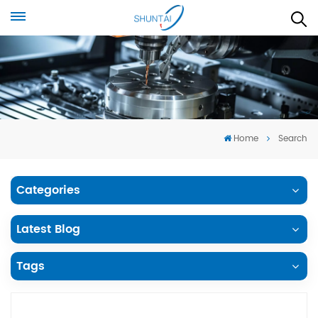
Home
Search
Categories
Latest Blog
Tags